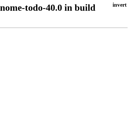
gnome-todo-40.0 in build