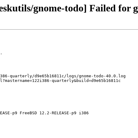
eskutils/gnome-todo] Failed for 