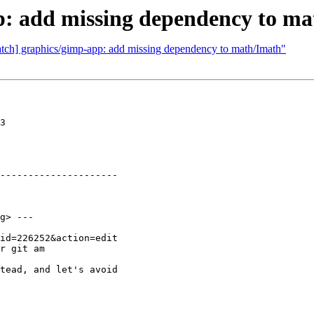
p: add missing dependency to m
atch] graphics/gimp-app: add missing dependency to math/Imath"
3

---------------------

g> ---

r git am

tead, and let's avoid
