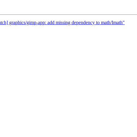
atch] graphics/gimp-app: add missing dependency to math/Imath"