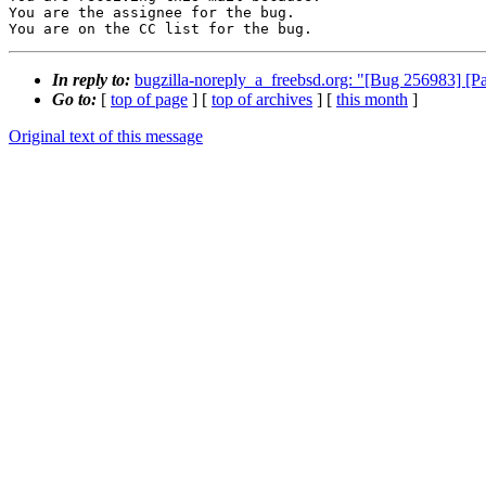
You are the assignee for the bug.

You are on the CC list for the bug.
In reply to:
bugzilla-noreply_a_freebsd.org: "[Bug 256983] [P
Go to:
[
top of page
] [
top of archives
] [
this month
]
Original text of this message