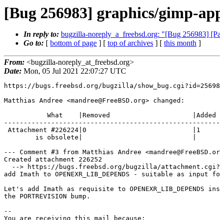
[Bug 256983] graphics/gimp-ap
In reply to:
bugzilla-noreply_a_freebsd.org: "[Bug 256983] [P
Go to:
[
bottom of page
] [
top of archives
] [
this month
]
From:
<bugzilla-noreply_at_freebsd.org>
Date:
Mon, 05 Jul 2021 22:07:27 UTC
https://bugs.freebsd.org/bugzilla/show_bug.cgi?id=25698
Matthias Andree <mandree@FreeBSD.org> changed:

           What    |Removed                     |Added

-------------------------------------------------------
 Attachment #226224|0                           |1

        is obsolete|                            |

--- Comment #3 from Matthias Andree <mandree@FreeBSD.or
Created attachment 226252

  --> https://bugs.freebsd.org/bugzilla/attachment.cgi?id=226252&action=edit

add Imath to OPENEXR_LIB_DEPENDS - suitable as input fo
Let's add Imath as requisite to OPENEXR_LIB_DEPENDS ins
the PORTREVISION bump.

-- 

You are receiving this mail because:
