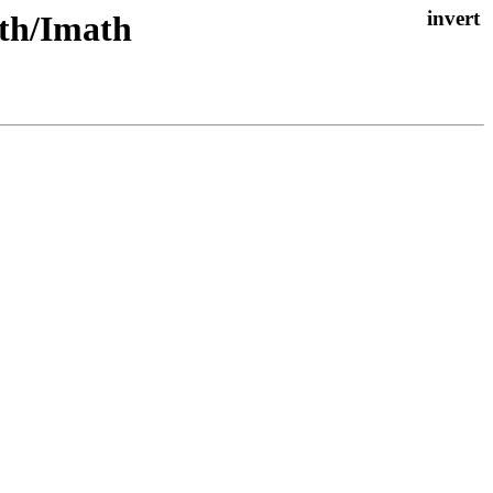
ath/Imath