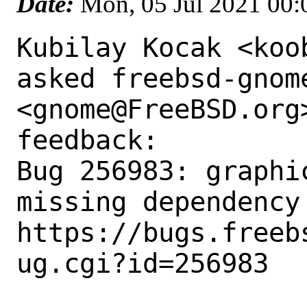
Date:
Mon, 05 Jul 2021 00
Kubilay Kocak <koo
asked freebsd-gnome
<gnome@FreeBSD.org
feedback:

Bug 256983: graphi
missing dependency 
https://bugs.freeb
ug.cgi?id=256983
