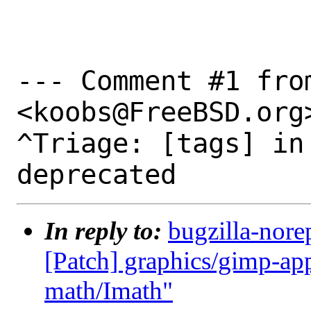
--- Comment #1 fro
<koobs@FreeBSD.org>
^Triage: [tags] in
In reply to:
bugzilla-nore
[Patch] graphics/gimp-ap
math/Imath"