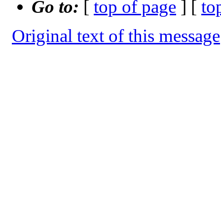
Go to:
[
top of page
] [
to
Original text of this message