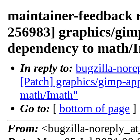
maintainer-feedback 
256983] graphics/gim
dependency to math/
In reply to:
bugzilla-nore
[Patch] graphics/gimp-ap
math/Imath"
Go to:
[
bottom of page
]
From:
<bugzilla-noreply_at