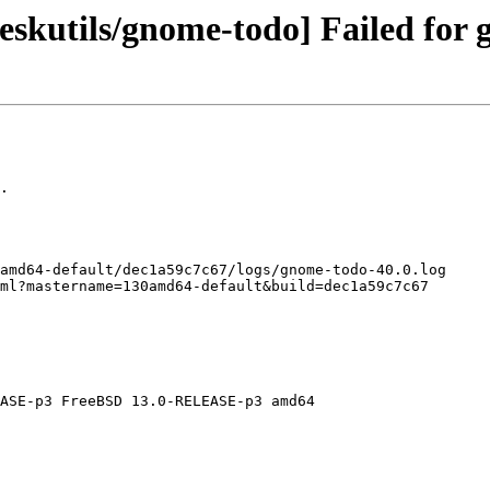
skutils/gnome-todo] Failed for 