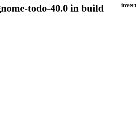
gnome-todo-40.0 in build