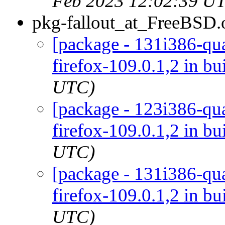
Feb 2023 12:02:39 U
pkg-fallout_at_FreeBSD.
[package - 131i386-qua
firefox-109.0.1,2 in bu
UTC)
[package - 123i386-qua
firefox-109.0.1,2 in bu
UTC)
[package - 131i386-qua
firefox-109.0.1,2 in bu
UTC)