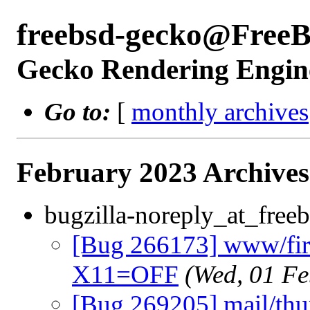
freebsd-gecko@Free
Gecko Rendering Engine
Go to:
[
monthly archives
February 2023 Archives
bugzilla-noreply_at_freeb
[Bug 266173] www/fire
X11=OFF
(Wed, 01 F
[Bug 269205] mail/thu