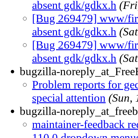
absent gdk/gdkx.h
(Fr
[Bug 269479] www/firef
absent gdk/gdkx.h
(Sa
[Bug 269479] www/firef
absent gdk/gdkx.h
(Sa
bugzilla-noreply_at_Fre
Problem reports for g
special attention
(Sun,
bugzilla-noreply_at_freeb
maintainer-feedback re
110.0 dropdown menus