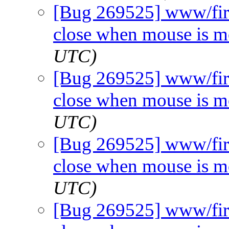
[Bug 269525] www/fir
close when mouse is 
UTC)
[Bug 269525] www/fir
close when mouse is 
UTC)
[Bug 269525] www/fir
close when mouse is 
UTC)
[Bug 269525] www/fir