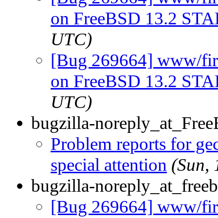
on FreeBSD 13.2 ST
UTC)
[Bug 269664] www/firef
on FreeBSD 13.2 ST
UTC)
bugzilla-noreply_at_Fre
Problem reports for g
special attention
(Sun,
bugzilla-noreply_at_freeb
[Bug 269664] www/firef