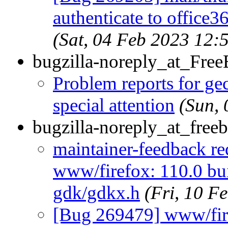
authenticate to office
(Sat, 04 Feb 2023 12
bugzilla-noreply_at_Fre
Problem reports for g
special attention
(Sun,
bugzilla-noreply_at_freeb
maintainer-feedback r
www/firefox: 110.0 bui
gdk/gdkx.h
(Fri, 10 F
[Bug 269479] www/firef