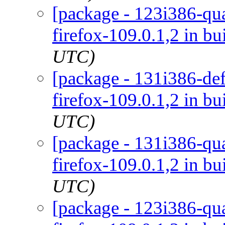
[package - 123i386-qua
firefox-109.0.1,2 in bu
UTC)
[package - 131i386-def
firefox-109.0.1,2 in bu
UTC)
[package - 131i386-qua
firefox-109.0.1,2 in bu
UTC)
[package - 123i386-qua