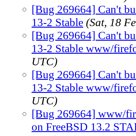
[Bug 269664] Can't bu
13-2 Stable
(Sat, 18 F
[Bug 269664] Can't bu
13-2 Stable www/firef
UTC)
[Bug 269664] Can't bu
13-2 Stable www/firef
UTC)
[Bug 269664] www/firef
on FreeBSD 13.2 ST