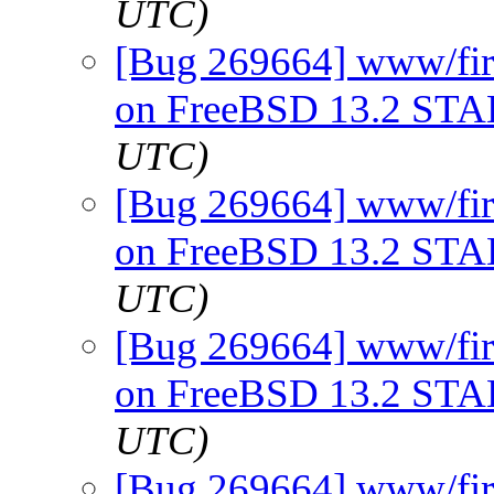
UTC)
[Bug 269664] www/firef
on FreeBSD 13.2 ST
UTC)
[Bug 269664] www/firef
on FreeBSD 13.2 ST
UTC)
[Bug 269664] www/firef
on FreeBSD 13.2 ST
UTC)
[Bug 269664] www/firef