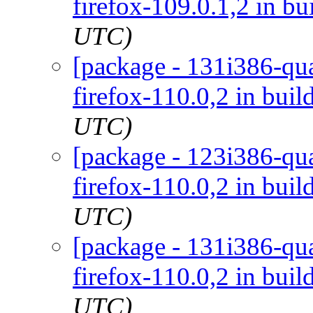
firefox-109.0.1,2 in bu
UTC)
[package - 131i386-qua
firefox-110.0,2 in buil
UTC)
[package - 123i386-qua
firefox-110.0,2 in buil
UTC)
[package - 131i386-qua
firefox-110.0,2 in buil
UTC)