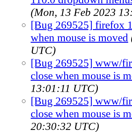
(Mon, 13 Feb 2023 13
[Bug 269525] firefox 
when mouse is moved
UTC)
[Bug 269525] www/fir
close when mouse is 
13:01:11 UTC)
[Bug 269525] www/fir
close when mouse is 
20:30:32 UTC)