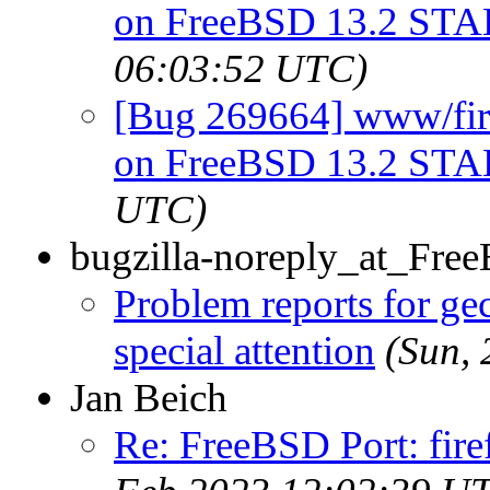
on FreeBSD 13.2 ST
06:03:52 UTC)
[Bug 269664] www/firef
on FreeBSD 13.2 ST
UTC)
bugzilla-noreply_at_Fre
Problem reports for g
special attention
(Sun,
Jan Beich
Re: FreeBSD Port: fir