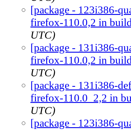
[package - 123i386-qua
firefox-110.0,2 in buil
UTC)
[package - 131i386-qua
firefox-110.0,2 in buil
UTC)
[package - 131i386-def
firefox-110.0_2,2 in bu
UTC)
[package - 123i386-qua