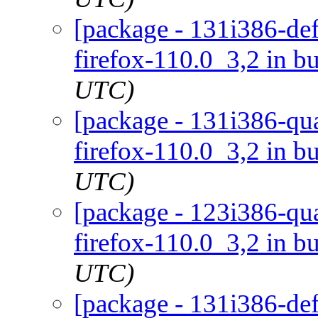
[package - 131i386-def
firefox-110.0_3,2 in bu
UTC)
[package - 131i386-qua
firefox-110.0_3,2 in bu
UTC)
[package - 123i386-qua
firefox-110.0_3,2 in bu
UTC)
[package - 131i386-def