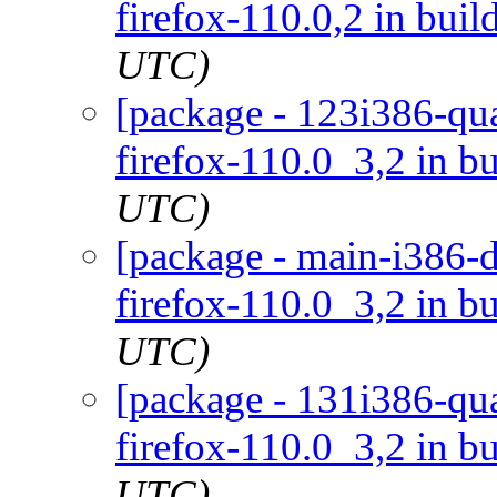
firefox-110.0,2 in buil
UTC)
[package - 123i386-qua
firefox-110.0_3,2 in bu
UTC)
[package - main-i386-d
firefox-110.0_3,2 in bu
UTC)
[package - 131i386-qua
firefox-110.0_3,2 in bu
UTC)