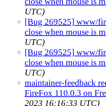
close when mouse is 
UTC)
[Bug 269525] www/fir
close when mouse is 
UTC)
[Bug 269525] www/fir
close when mouse is 
UTC)
maintainer-feedback re
FireFox 110.0.3 on Fr
2023 16:16:33 UTC)