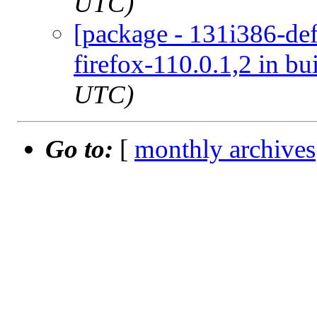
UTC)
[package - 131i386-def
firefox-110.0.1,2 in bu
UTC)
Go to:
[
monthly archives