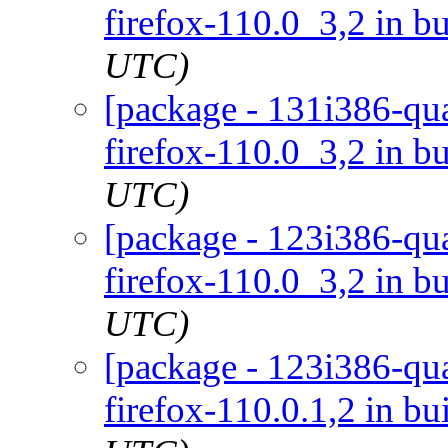
firefox-110.0_3,2 in bu
UTC)
[package - 131i386-qua
firefox-110.0_3,2 in bu
UTC)
[package - 123i386-qua
firefox-110.0_3,2 in bu
UTC)
[package - 123i386-qua
firefox-110.0.1,2 in bu