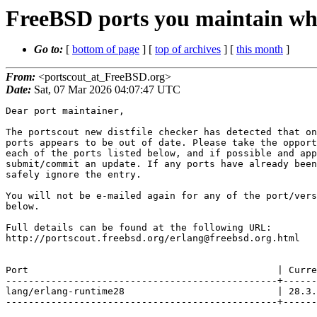
FreeBSD ports you maintain whi
Go to:
[
bottom of page
] [
top of archives
] [
this month
]
From:
<portscout_at_FreeBSD.org>
Date:
Sat, 07 Mar 2026 04:07:47 UTC
Dear port maintainer,

The portscout new distfile checker has detected that on
ports appears to be out of date. Please take the opport
each of the ports listed below, and if possible and app
submit/commit an update. If any ports have already been
safely ignore the entry.

You will not be e-mailed again for any of the port/vers
below.

Full details can be found at the following URL:

http://portscout.freebsd.org/erlang@freebsd.org.html

Port                                            | Curre
------------------------------------------------+------
lang/erlang-runtime28                           | 28.3.
------------------------------------------------+------