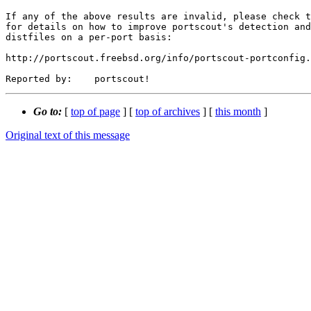
If any of the above results are invalid, please check t
for details on how to improve portscout's detection and
distfiles on a per-port basis:

http://portscout.freebsd.org/info/portscout-portconfig.
Go to:
[
top of page
] [
top of archives
] [
this month
]
Original text of this message