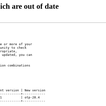
ch are out of date
e or more of your

unity to check

ropriate,

 updated, you can

ion combinations

nt version | New version

-----------+------------

1          | otp-28.4

-----------+------------
