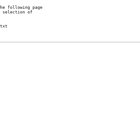
he following page

 selection of

txt
