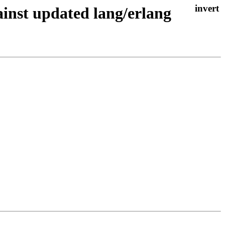
nst updated lang/erlang