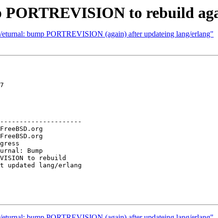
p PORTREVISION to rebuild agai
et/eturnal: bump PORTREVISION (again) after updateing lang/erlang"
7

---------------------

et/eturnal: bump PORTREVISION (again) after updateing lang/erlang"