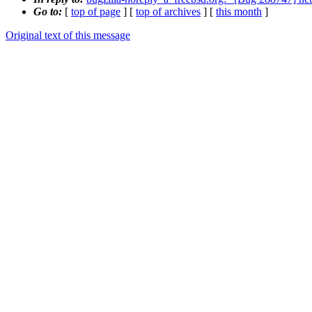
Go to:
[
top of page
] [
top of archives
] [
this month
]
Original text of this message