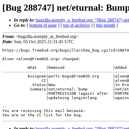
[Bug 288747] net/eturnal: Bum
In reply to:
bugzilla-noreply_a_freebsd.org: "[Bug 288747] n
Go to:
[
bottom of page
] [
top of archives
] [
this month
]
From:
<bugzilla-noreply_at_freebsd.org>
Date:
Sun, 05 Oct 2025 21:31:45 UTC
https://bugs.freebsd.org/bugzilla/show_bug.cgi?id=28874
Älven <alven@FreeBSD.org> changed:

           What    |Removed                     |Added

-------------------------------------------------------
           Assignee|ports-bugs@FreeBSD.org      |alven@FreeBSD.org

                 CC|                            |alven@FreeBSD.org

             Status|New                         |In Progress

            Summary|net/eturnal: bump           |net/eturnal: Bump

                   |PORTREVISION (again) after  |PORTREVISION to rebuild

                   |updateing lang/erlang       |against updated lang/erlang

-- 

You are receiving this mail because:

You are on the CC list for the bug.
In reply to:
bugzilla-noreply_a_freebsd.org: "[Bug 288747] n