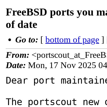
FreeBSD ports you ma
of date
Go to:
[
bottom of page
]
From:
<portscout_at_Free
Date:
Mon, 17 Nov 2025 0
Dear port maintaine
The portscout new 