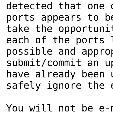
detected that one 
ports appears to b
take the opportunit
each of the ports 
possible and approp
submit/commit an u
have already been 
safely ignore the e
You will not be e-