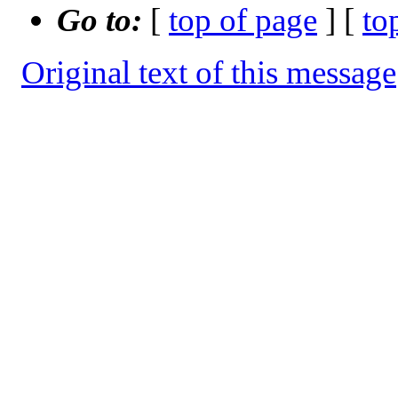
Go to:
[
top of page
] [
to
Original text of this message