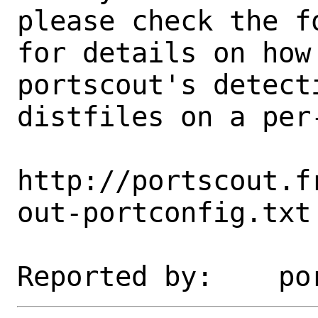
please check the fo
for details on how 
portscout's detect
distfiles on a per-
http://portscout.f
out-portconfig.txt
