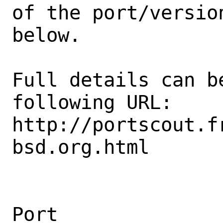
of the port/version
below.

Full details can be
following URL:

http://portscout.f
bsd.org.html

Port                                            