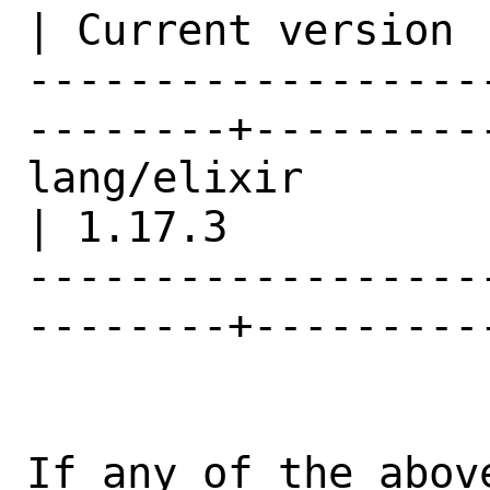
| Current version |
------------------
--------+---------
lang/elixir                                     
| 1.17.3          |
------------------
--------+---------
If any of the abov