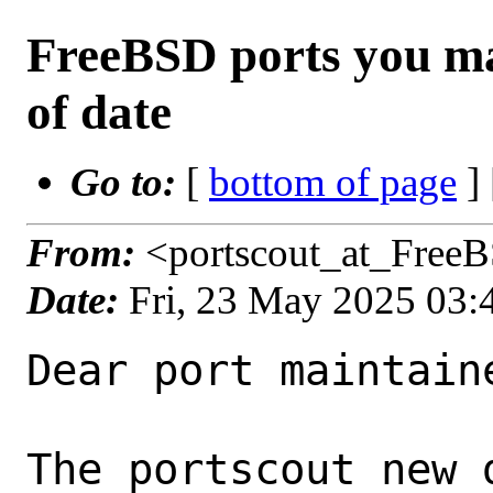
FreeBSD ports you ma
of date
Go to:
[
bottom of page
]
From:
<portscout_at_Free
Date:
Fri, 23 May 2025 03
Dear port maintaine
The portscout new 