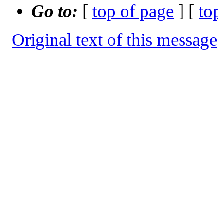
Go to:
[
top of page
] [
to
Original text of this message