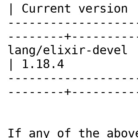
| Current version |
------------------
--------+---------
lang/elixir-devel                               
| 1.18.4          |
------------------
--------+---------
If any of the abov