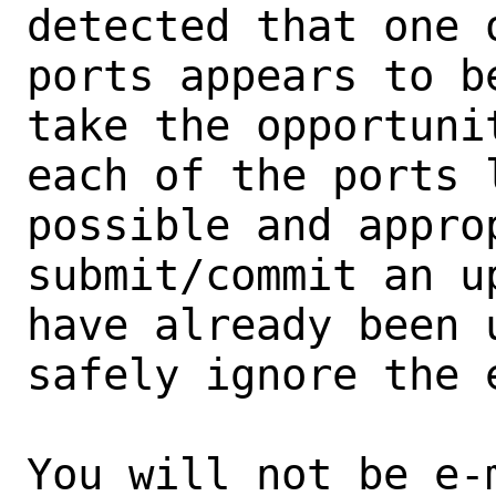
detected that one 
ports appears to b
take the opportunit
each of the ports 
possible and approp
submit/commit an u
have already been 
safely ignore the e
You will not be e-