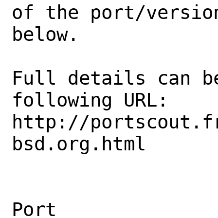
of the port/version
below.

Full details can be
following URL:

http://portscout.f
bsd.org.html

Port                                            