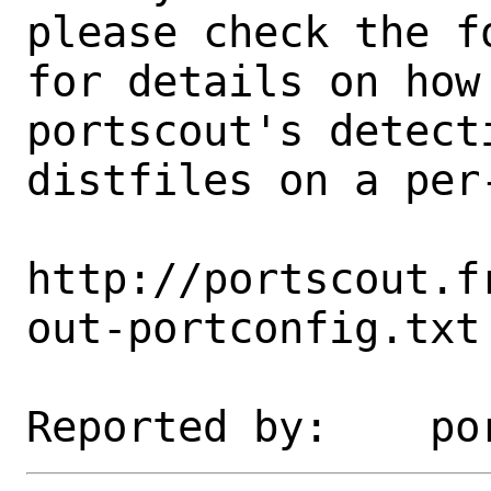
please check the fo
for details on how 
portscout's detect
distfiles on a per-
http://portscout.f
out-portconfig.txt
