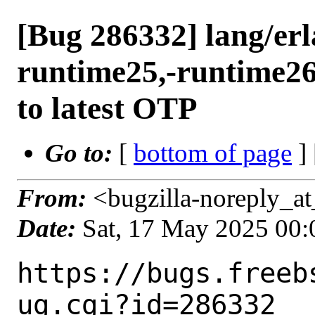
[Bug 286332] lang/erl
runtime25,-runtime26
to latest OTP
Go to:
[
bottom of page
]
From:
<bugzilla-noreply_at
Date:
Sat, 17 May 2025 00
https://bugs.freeb
ug.cgi?id=286332
