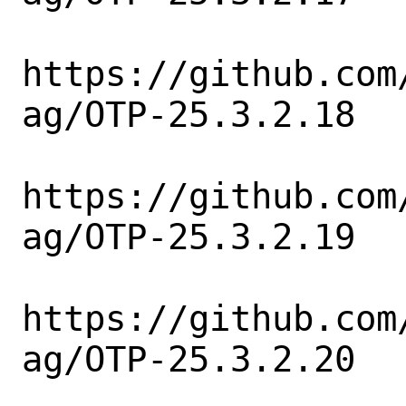
https://github.com
ag/OTP-25.3.2.18

https://github.com
ag/OTP-25.3.2.19

https://github.com
ag/OTP-25.3.2.20
