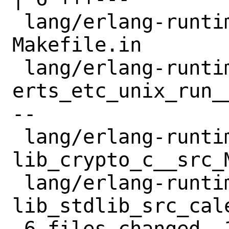
 lang/erlang-runtime25/files/patch-
Makefile.in       
 lang/erlang-runtime25/files/patch-
erts_etc_unix_run_
--

 lang/erlang-runtime25/files/patch-
lib_crypto_c__src_
 lang/erlang-runtime25/files/patch-
lib_stdlib_src_cal
 6 files changed, 16 insertions(+), 17 