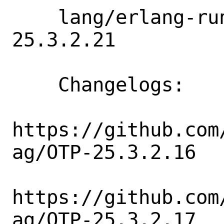
    lang/erlang-runtime25: 25.3.2.15 => 
25.3.2.21

    Changelogs:

https://github.com
ag/OTP-25.3.2.16

https://github.com
ag/OTP-25.3.2.17
