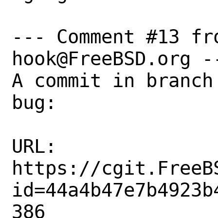
--- Comment #13 fr
hook@FreeBSD.org --
A commit in branch
bug:

URL:

https://cgit.FreeB
id=44a4b47e7b4923b
386
