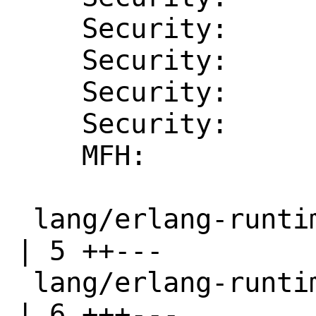
    Security:       CVE-2025-26618

    Security:       CVE-2025-30211

    Security:       CVE-2025-32433

    Security:       CVE-2025-46712

    MFH:            2025Q2

 lang/erlang-runtime25/Makefile                                  
| 5 ++---

 lang/erlang-runtime25/distinfo                                  
| 6 +++---
