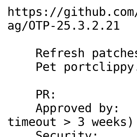
https://github.com
ag/OTP-25.3.2.21

    Refresh patches.

    Pet portclippy.

    PR:             286332

    Approved by:    erlang (maintainer, 
timeout > 3 weeks)

    Security:       CVE-2024-53846
