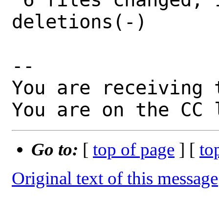
deletions(-)

-- 

You are receiving 
You are on the CC 
Go to:
[
top of page
] [
to
Original text of this message