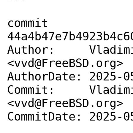
commit 
44a4b47e7b4923b4c6
Author:     Vladimi
<vvd@FreeBSD.org>

AuthorDate: 2025-0
Commit:     Vladimi
<vvd@FreeBSD.org>

CommitDate: 2025-0