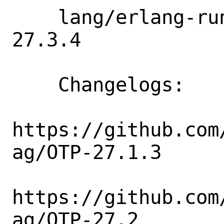
    lang/erlang-runtime27: 27.1.2 => 
27.3.4

    Changelogs:

https://github.com
ag/OTP-27.1.3

https://github.com
ag/OTP-27.2
