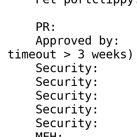
    PR:             286332

    Approved by:    erlang (maintainer, 
timeout > 3 weeks)

    Security:       CVE-2024-53846

    Security:       CVE-2025-26618

    Security:       CVE-2025-30211

    Security:       CVE-2025-32433

    Security:       CVE-2025-46712

    MFH:            2025Q2
