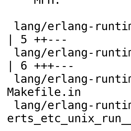
 lang/erlang-runtime27/Makefile                                  
| 5 ++---

 lang/erlang-runtime27/distinfo                                  
| 6 +++---

 lang/erlang-runtime27/files/patch-
Makefile.in       
 lang/erlang-runtime27/files/patch-
erts_etc_unix_run_