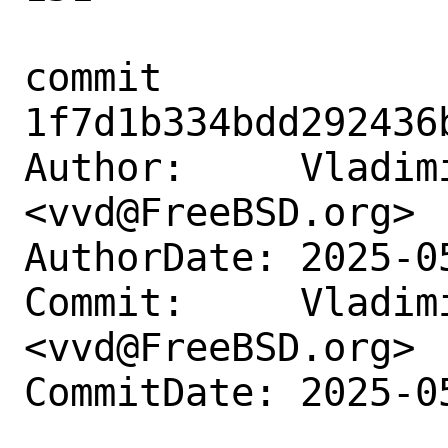
commit 
1f7d1b334bdd292436
Author:     Vladimi
<vvd@FreeBSD.org>

AuthorDate: 2025-0
Commit:     Vladimi
<vvd@FreeBSD.org>

CommitDate: 2025-0