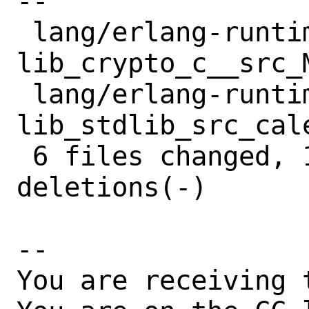
--

 lang/erlang-runtime27/files/patch-
lib_crypto_c__src_
 lang/erlang-runtime27/files/patch-
lib_stdlib_src_cal
 6 files changed, 16 insertions(+), 17 
deletions(-)

-- 

You are receiving 