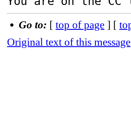
You are on the CC 
Go to:
[
top of page
] [
to
Original text of this message