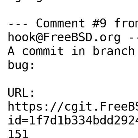
--- Comment #9 fro
hook@FreeBSD.org --
A commit in branch
bug:

URL:

https://cgit.FreeB
id=1f7d1b334bdd292
151
