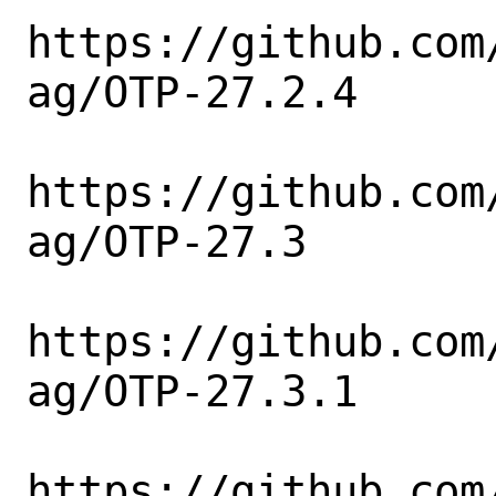
https://github.com
ag/OTP-27.2.4

https://github.com
ag/OTP-27.3

https://github.com
ag/OTP-27.3.1

https://github.com