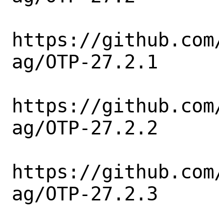
https://github.com
ag/OTP-27.2.1

https://github.com
ag/OTP-27.2.2

https://github.com
ag/OTP-27.2.3
