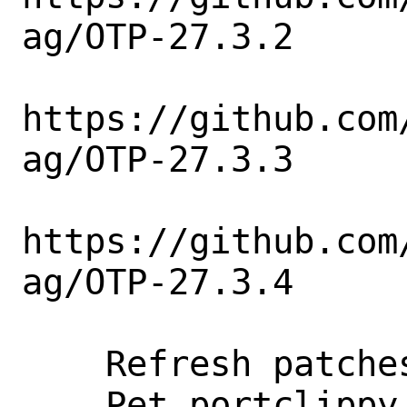
ag/OTP-27.3.2

https://github.com
ag/OTP-27.3.3

https://github.com
ag/OTP-27.3.4

    Refresh patches.

    Pet portclippy.
