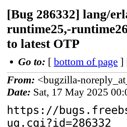
[Bug 286332] lang/erl
runtime25,-runtime26
to latest OTP
Go to:
[
bottom of page
]
From:
<bugzilla-noreply_at
Date:
Sat, 17 May 2025 00
https://bugs.freeb
ug.cgi?id=286332
