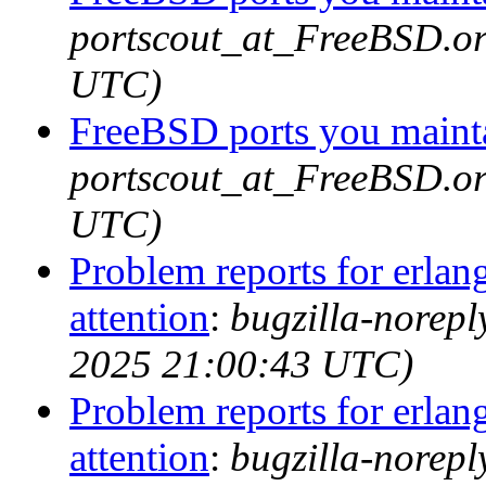
portscout_at_FreeBSD.or
UTC)
FreeBSD ports you mainta
portscout_at_FreeBSD.or
UTC)
Problem reports for erla
attention
:
bugzilla-norep
2025 21:00:43 UTC)
Problem reports for erla
attention
:
bugzilla-norep