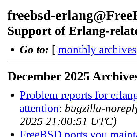
freebsd-erlang@Free
Support of Erlang-relat
Go to:
[
monthly archives
December 2025 Archives
Problem reports for erla
attention
:
bugzilla-norep
2025 21:00:51 UTC)
FreeBSD ports you mainta