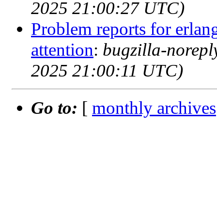
2025 21:00:27 UTC)
Problem reports for erla
attention
:
bugzilla-norep
2025 21:00:11 UTC)
Go to:
[
monthly archives