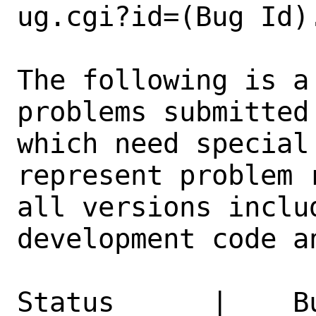
ug.cgi?id=(Bug Id).
The following is a
problems submitted
which need special
represent problem 
all versions inclu
development code a
Status      |    B