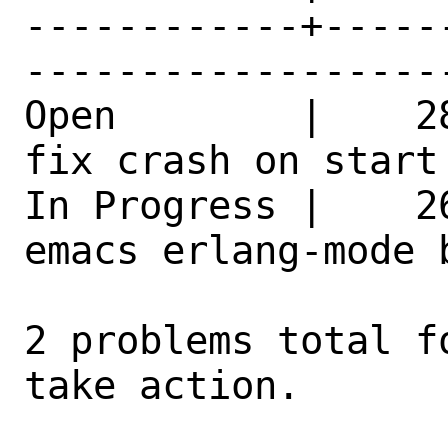
------------+-----
------------------
Open        |    2
fix crash on start
In Progress |    2
emacs erlang-mode 
2 problems total f
take action.
