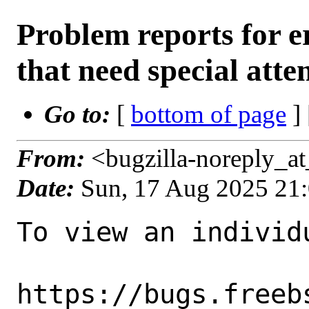
Problem reports for
that need special atte
Go to:
[
bottom of page
]
From:
<bugzilla-noreply_a
Date:
Sun, 17 Aug 2025 21
To view an individu
https://bugs.freeb