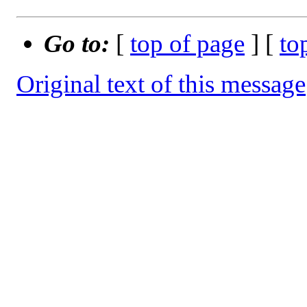
Go to:
[
top of page
] [
to
Original text of this message