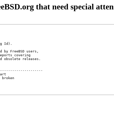
eBSD.org that need special atten
d by FreeBSD users,

eports covering

d obsolete releases.

---------------------

art                  

 broken              
