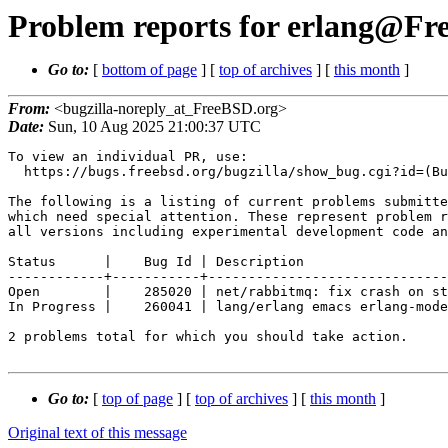
Problem reports for erlang@Fre
Go to:
[
bottom of page
] [
top of archives
] [
this month
]
From:
<bugzilla-noreply_at_FreeBSD.org>
Date:
Sun, 10 Aug 2025 21:00:37 UTC
To view an individual PR, use:

  https://bugs.freebsd.org/bugzilla/show_bug.cgi?id=(Bug Id).

The following is a listing of current problems submitte
which need special attention. These represent problem r
all versions including experimental development code an
Status      |    Bug Id | Description

------------+-----------+------------------------------
Open        |    285020 | net/rabbitmq: fix crash on st
In Progress |    260041 | lang/erlang emacs erlang-mode
2 problems total for which you should take action.

Go to:
[
top of page
] [
top of archives
] [
this month
]
Original text of this message