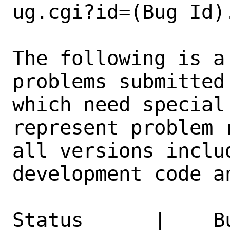
ug.cgi?id=(Bug Id).
The following is a
problems submitted
which need special
represent problem 
all versions inclu
development code a
Status      |    B