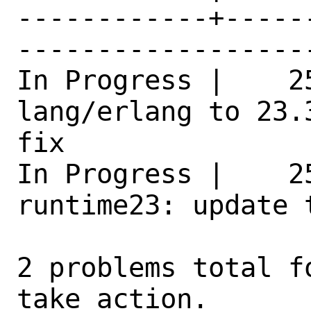
------------+-----
------------------
In Progress |    25
lang/erlang to 23.
fix 

In Progress |    2
runtime23: update 
2 problems total f
take action.
