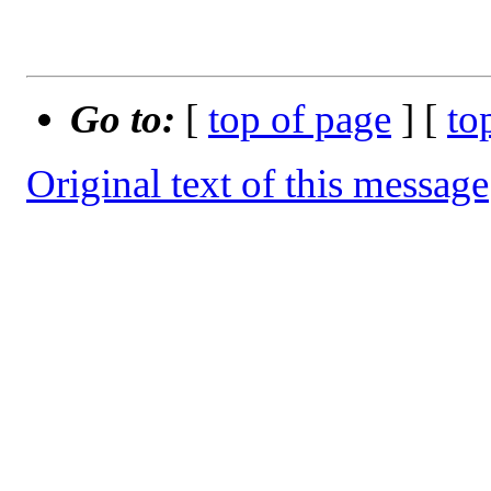
Go to:
[
top of page
] [
to
Original text of this message