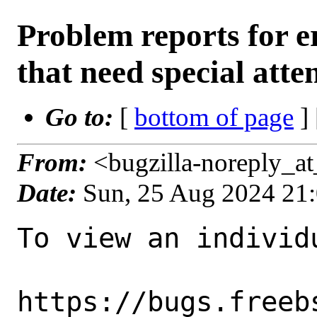
Problem reports for
that need special atte
Go to:
[
bottom of page
]
From:
<bugzilla-noreply_a
Date:
Sun, 25 Aug 2024 21
To view an individu
https://bugs.freeb