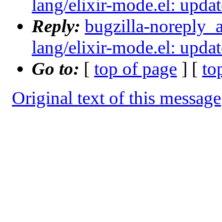
lang/elixir-mode.el: updat
Reply:
bugzilla-noreply_
lang/elixir-mode.el: updat
Go to:
[
top of page
] [
to
Original text of this message