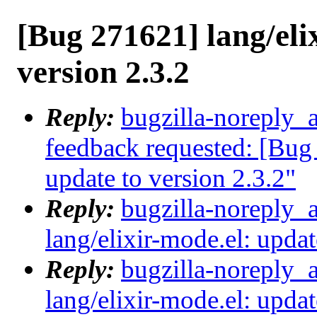
[Bug 271621] lang/eli
version 2.3.2
Reply:
bugzilla-noreply_a
feedback requested: [Bug 
update to version 2.3.2"
Reply:
bugzilla-noreply_
lang/elixir-mode.el: updat
Reply:
bugzilla-noreply_
lang/elixir-mode.el: updat