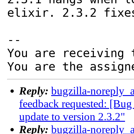
elixir. 2.3.2 fixes
-- 

You are receiving 
You are the assign
Reply:
bugzilla-noreply_a
feedback requested: [Bug 
update to version 2.3.2"
Reply:
bugzilla-noreply_