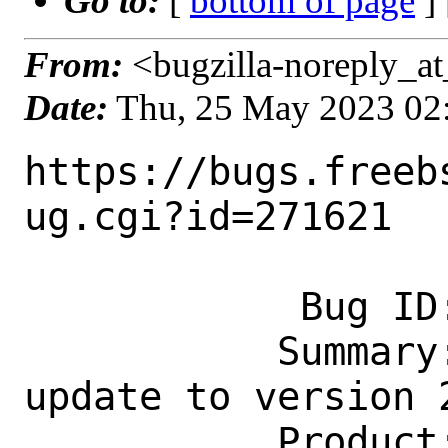
Go to:
[
bottom of page
]
From:
<bugzilla-noreply_at
Date:
Thu, 25 May 2023 02
https://bugs.freeb
ug.cgi?id=271621

            Bug ID: 271621

           Summary: lang/elixir-mode.el: 
update to version 2
           Product: Ports & Packages
