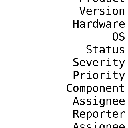
           Version: Latest

          Hardware: Any

                OS: Any

            Status: New

          Severity: Affects Only Me

          Priority: ---

         Component: Individual Port(s)

          Assignee: erlang@FreeBSD.org

          Reporter: pat@patmaddox.com

          Assignee: erlang@FreeBSD.org
