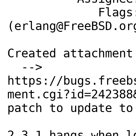
             Flags: maintainer-feedback?
(erlang@FreeBSD.org
Created attachment 
  --> 
https://bugs.freeb
ment.cgi?id=242388&
patch to update to 
2.3.1 hangs when l