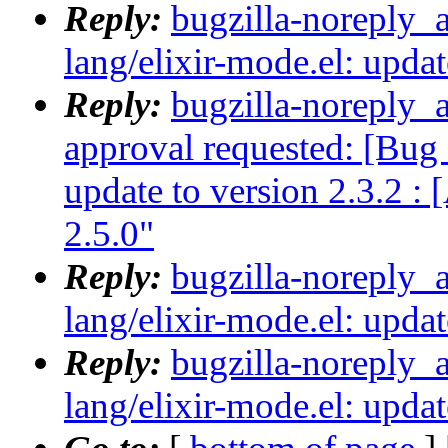
Reply:
bugzilla-noreply_
lang/elixir-mode.el: updat
Reply:
bugzilla-noreply_a
approval requested: [Bug 
update to version 2.3.2 :
2.5.0"
Reply:
bugzilla-noreply_
lang/elixir-mode.el: updat
Reply:
bugzilla-noreply_
lang/elixir-mode.el: updat