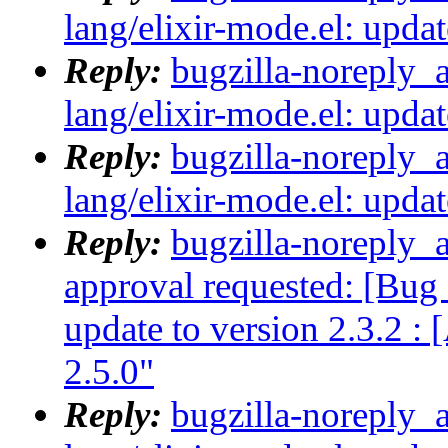
lang/elixir-mode.el: updat
Reply:
bugzilla-noreply_
lang/elixir-mode.el: updat
Reply:
bugzilla-noreply_
lang/elixir-mode.el: updat
Reply:
bugzilla-noreply_a
approval requested: [Bug 
update to version 2.3.2 :
2.5.0"
Reply:
bugzilla-noreply_