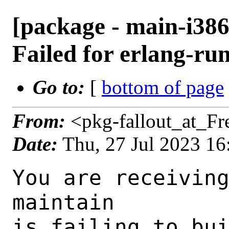
[package - main-i386
Failed for erlang-ru
Go to:
[
bottom of page
From:
<pkg-fallout_at_F
Date:
Thu, 27 Jul 2023 1
You are receiving this mail as a port that you maintain
is failing to build on the FreeBSD package build server.
Please investigate the failure and submit a PR to fix
build.

Maintainer:     erlang@FreeBSD.org
Log URL:        https://pkg-status.freebsd.org/beefy17/data/main-i386-default/p5cfda4f9e5a4_s474708c334/logs/erlang-runtime22-22.3.4.26_1.log
Build URL:      https://pkg-status.freebsd.org/beefy17/build.html?mastername=main-i386-default&build=p5cfda4f9e5a4_s474708c334
Log:

=>> Building lang/erlang-runtime22
build started at Thu Jul 27 16:15:38 UTC 2023
port directory: /usr/ports/lang/erlang-runtime22
package name: erlang-runtime22-22.3.4.26_1
building for: FreeBSD main-i386-default-job-07 14.0-CURRENT FreeBSD 14.0-CURRENT 1400093 i386
maintained by: erlang@FreeBSD.org
Makefile ident: 
Poudriere version: 3.2.8-23-ga7f8d188
Host OSVERSION: 1400089
Jail OSVERSION: 1400093
Job Id: 07




!!! Jail is newer than host. (Jail: 1400093, Host: 1400089) !!!
!!! This is not supported. !!!
!!! Host kernel must be same or newer than jail. !!!
!!! Expect build failures. !!!



---Begin Environment---
SHELL=/bin/sh
UNAME_p=i386
UNAME_m=i386
OSVERSION=1400093
UNAME_v=FreeBSD 14.0-CURRENT 1400093
UNAME_r=14.0-CURRENT
BLOCKSIZE=K
MAIL=/var/mail/root
MM_CHARSET=UTF-8
LANG=C.UTF-8
STATUS=1
HOME=/root
PATH=/sbin:/bin:/usr/sbin:/usr/bin:/usr/local/sbin:/usr/local/bin:/root/bin
LOCALBASE=/usr/local
USER=root
LIBEXECPREFIX=/usr/local/libexec/poudriere
POUDRIERE_VERSION=3.2.8-23-ga7f8d188
MASTERMNT=/usr/local/poudriere/data/.m/main-i386-default/ref
POUDRIERE_BUILD_TYPE=bulk
PACKAGE_BUILDING=yes
SAVED_TERM=
PWD=/usr/local/poudriere/data/.m/main-i386-default/ref/.p/pool
P_PORTS_FEATURES=FLAVORS SELECTED_OPTIONS
MASTERNAME=main-i386-default
SCRIPTPREFIX=/usr/local/share/poudriere
OLDPWD=/usr/local/poudriere/data/.m/main-i386-default/ref/.p
SCRIPTPATH=/usr/local/share/poudriere/bulk.sh
POUDRIEREPATH=/usr/local/bin/poudriere
---End Environment---

---Begin Poudriere Port Flags/Env---
PORT_FLAGS=
PKGENV=
FLAVOR=
DEPENDS_ARGS=
MAKE_ARGS=
---End Poudriere Port Flags/Env---

---Begin OPTIONS List---
===> The following configuration options are available for erlang-runtime22-22.3.4.26_1:
     CORBA=on: Enable Corba support
     DIRTY=on: Enable Dirty schedulers
     JAVA=off: Java platform support
     KQUEUE=on: Enable Kernel Poll (kqueue) support
     ODBC=off: ODBC database backend
     OPENSSL=on: SSL/TLS support via OpenSSL
     SCTP=on: Enable SCTP support
     THREADS=on: Threading support
     WX=off: Enable WX application
===> Use 'make config' to modify these settings
---End OPTIONS List---

--MAINTAINER--
erlang@FreeBSD.org
--End MAINTAINER--

--CONFIGURE_ARGS--
--enable-smp-support --enable-dirty-schedulers --without-dynamic-trace --disable-hipe --without-javac --enable-kernel-poll --disable-native-libs --without-odbc --with-ssl=/usr --enable-sctp --enable-threads --without-wx-config --disable-pgo --prefix=/usr/local ${_LATE_CONFIGURE_ARGS}
--End CONFIGURE_ARGS--

--CONFIGURE_ENV--
MAKE=gmake ac_cv_path_PERL=/usr/local/bin/perl ac_cv_path_PERL_PATH=/usr/local/bin/perl  PERL_USE_UNSAFE_INC=1 XDG_DATA_HOME=/wrkdirs/usr/ports/lang/erlang-runtime22/work  XDG_CONFIG_HOME=/wrkdirs/usr/ports/lang/erlang-runtime22/work  XDG_CACHE_HOME=/wrkdirs/usr/ports/lang/erlang-runtime22/work/.cache  HOME=/wrkdirs/usr/ports/lang/erlang-runtime22/work TMPDIR="/tmp" PATH=/wrkdirs/usr/ports/lang/erlang-runtime22/work/.bin:/sbin:/bin:/usr/sbin:/usr/bin:/usr/local/sbin:/usr/local/bin:/root/bin PKG_CONFIG_LIBDIR=/wrkdirs/usr/ports/lang/erlang-runtime22/work/.pkgconfig:/usr/local/libdata/pkgconfig:/usr/local/share/pkgconfig:/usr/libdata/pkgconfig SHELL=/bin/sh CO