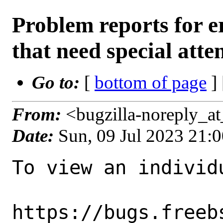
Problem reports for
that need special atte
Go to:
[
bottom of page
]
From:
<bugzilla-noreply_a
Date:
Sun, 09 Jul 2023 21:
To view an individu
https://bugs.freeb