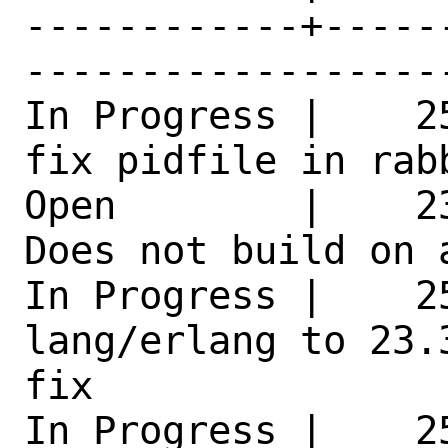
------------+-----
------------------
In Progress |    2
fix pidfile in rab
Open        |    2
Does not build on 
In Progress |    25
lang/erlang to 23.
fix 

In Progress |    2