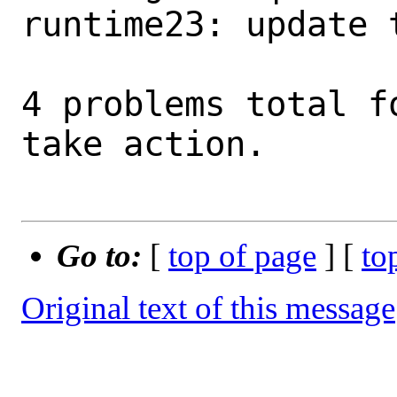
runtime23: update 
4 problems total f
take action.

Go to:
[
top of page
] [
to
Original text of this message