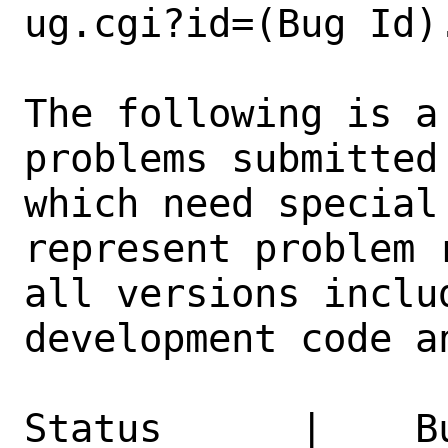
ug.cgi?id=(Bug Id).
The following is a
problems submitted
which need special
represent problem 
all versions inclu
development code a
Status      |    B