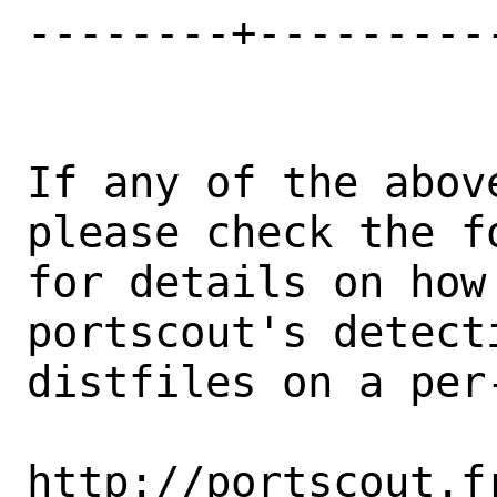
--------+---------
If any of the abov
please check the fo
for details on how 
portscout's detect
distfiles on a per-
http://portscout.f