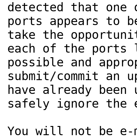
detected that one 
ports appears to b
take the opportunit
each of the ports 
possible and approp
submit/commit an u
have already been 
safely ignore the e
You will not be e-