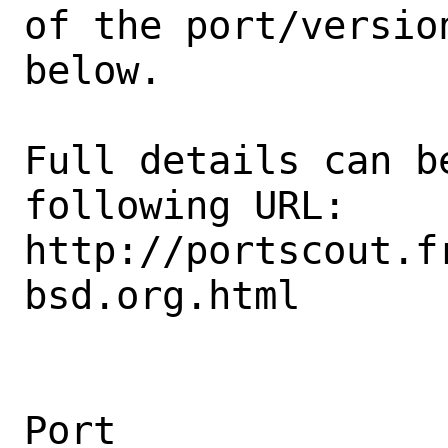
of the port/version
below.

Full details can be
following URL:

http://portscout.f
bsd.org.html

Port                                            