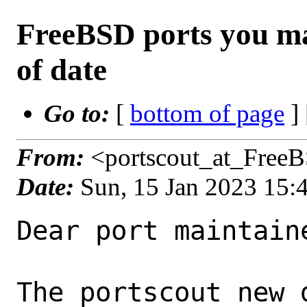
FreeBSD ports you ma
of date
Go to:
[
bottom of page
]
From:
<portscout_at_Free
Date:
Sun, 15 Jan 2023 15
Dear port maintaine
The portscout new 