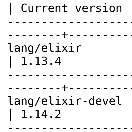
| Current version |
------------------
--------+---------
lang/elixir                                     
| 1.13.4          |
------------------
--------+---------
lang/elixir-devel                               
| 1.14.2          |
------------------