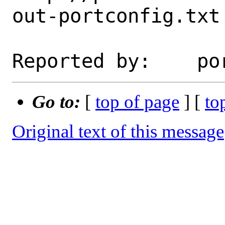
out-portconfig.txt

Go to:
[
top of page
] [
to
Original text of this message