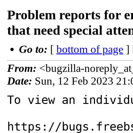
Problem reports for
that need special atte
Go to:
[
bottom of page
]
From:
<bugzilla-noreply_a
Date:
Sun, 12 Feb 2023 21
To view an individu
https://bugs.freeb