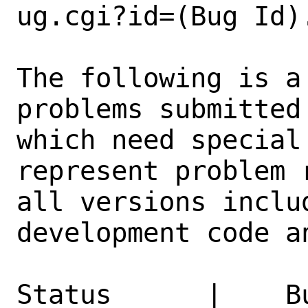
ug.cgi?id=(Bug Id).
The following is a
problems submitted
which need special
represent problem 
all versions inclu
development code a
Status      |    B