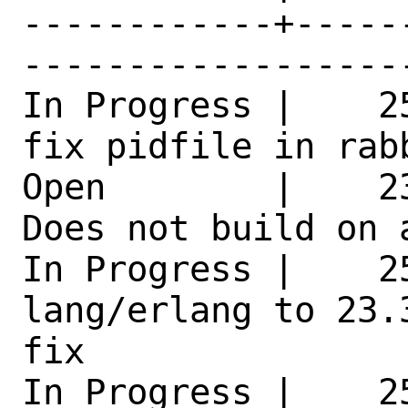
------------+-----
------------------
In Progress |    2
fix pidfile in rab
Open        |    2
Does not build on 
In Progress |    25
lang/erlang to 23.
fix 

In Progress |    2