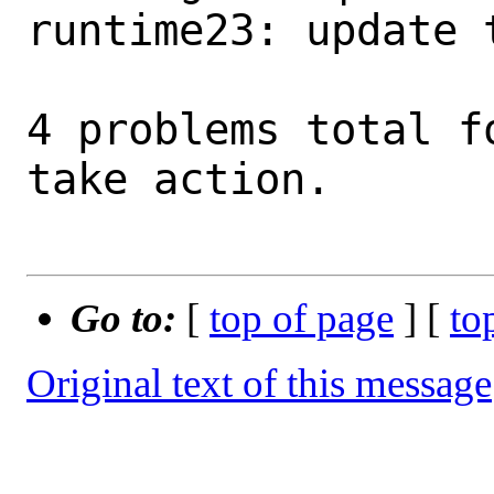
runtime23: update 
4 problems total f
take action.

Go to:
[
top of page
] [
to
Original text of this message