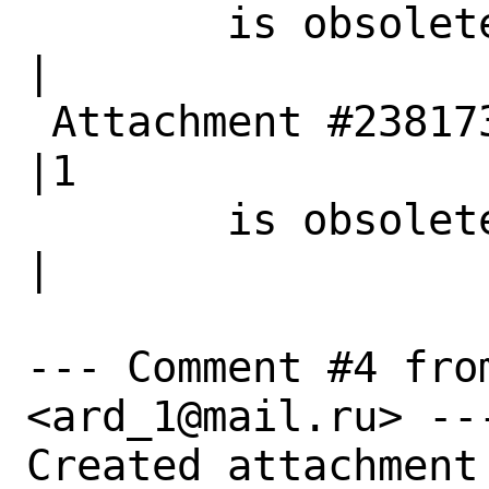
        is obsolete|                            
|

 Attachment #238173|0                           
|1

        is obsolete|                            
|

--- Comment #4 fro
<ard_1@mail.ru> ---
Created attachment 