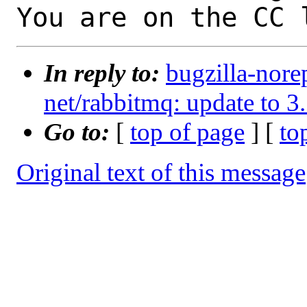
You are on the CC 
In reply to:
bugzilla-nore
net/rabbitmq: update to 3
Go to:
[
top of page
] [
to
Original text of this message