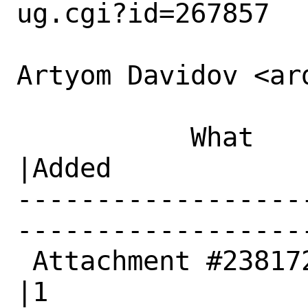
ug.cgi?id=267857

Artyom Davidov <ar
           What    |Removed                     
|Added

------------------
------------------
 Attachment #238172|0                           
|1
