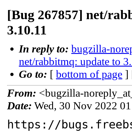
[Bug 267857] net/rab
3.10.11
In reply to:
bugzilla-nore
net/rabbitmq: update to 3
Go to:
[
bottom of page
]
From:
<bugzilla-noreply_at
Date:
Wed, 30 Nov 2022 01
https://bugs.freeb