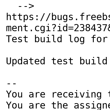
  --> 
https://bugs.freeb
ment.cgi?id=238437&
Test build log for
Updated test build
-- 

You are receiving 
You are the assign