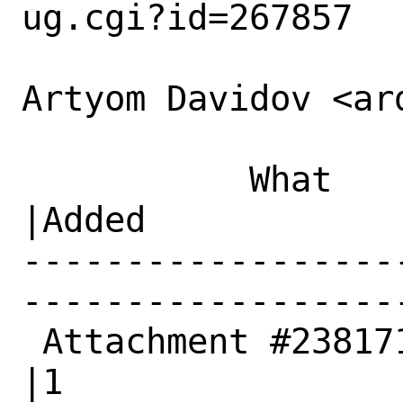
ug.cgi?id=267857

Artyom Davidov <ar
           What    |Removed                     
|Added

------------------
------------------
 Attachment #238171|0                           
|1
