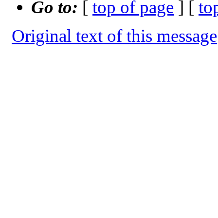
Go to:
[
top of page
] [
to
Original text of this message