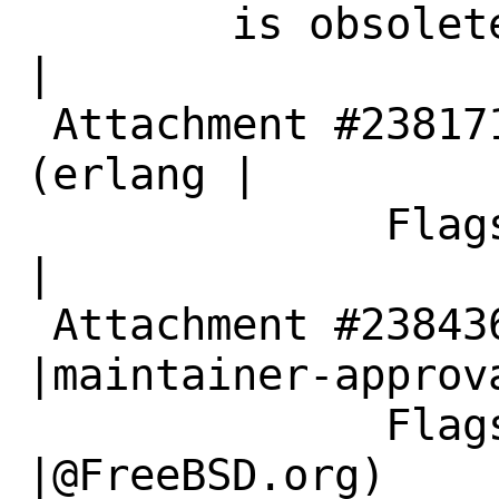
        is obsolete|                            
|

 Attachment #238171|maintainer-approval?
(erlang |

              Flags|@FreeBSD.org)               
|

 Attachment #238436|                            
|maintainer-approva
              Flags|                            
|@FreeBSD.org)
