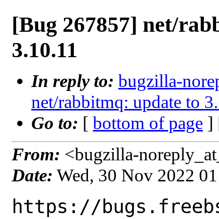
[Bug 267857] net/rab
3.10.11
In reply to:
bugzilla-nore
net/rabbitmq: update to 3
Go to:
[
bottom of page
]
From:
<bugzilla-noreply_at
Date:
Wed, 30 Nov 2022 01
https://bugs.freeb