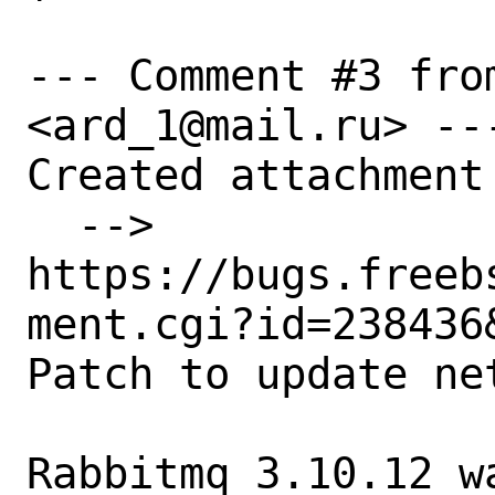
--- Comment #3 fro
<ard_1@mail.ru> ---
Created attachment 
  --> 
https://bugs.freeb
ment.cgi?id=238436&
Patch to update ne
Rabbitmq 3.10.12 w