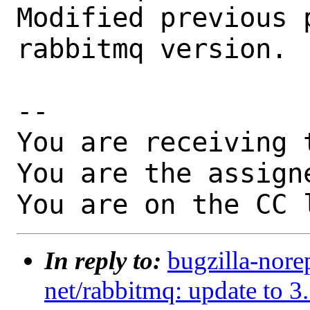
Modified previous 
rabbitmq version.

-- 

You are receiving 
You are the assign
You are on the CC 
In reply to:
bugzilla-nore
net/rabbitmq: update to 3