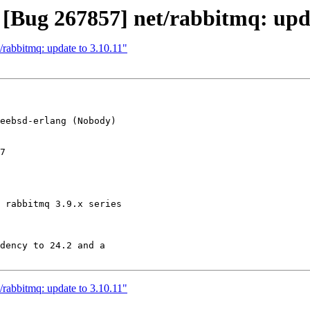
 [Bug 267857] net/rabbitmq: upda
/rabbitmq: update to 3.10.11"
eebsd-erlang (Nobody)

7

 rabbitmq 3.9.x series

dency to 24.2 and a

/rabbitmq: update to 3.10.11"