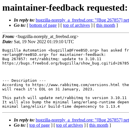
maintainer-feedback requested:
In reply to:
bugzilla-noreply_a_freebsd.org: "[Bug 267857] net
Go to:
[
bottom of page
] [
top of archives
] [
this month
]
From:
<bugzilla-noreply_at_freebsd.org>
Date:
Sat, 19 Nov 2022 01:19:10 UTC
Bugzilla Automation <bugzilla@FreeBSD.org> has asked fr
<erlang@FreeBSD.org> for maintainer-feedback:

Bug 267857: net/rabbitmq: update to 3.10.11

https://bugs.freebsd.org/bugzilla/show_bug.cgi?id=26785
--- Description ---

According to https://www.rabbitmq.com/versions.html the
will reach it's EOL on 31 January, 2023.

This patch will update net/rabbitmq to version 3.10.11

It will also bump the minimal lang/erlang-runtime depen
In reply to:
bugzilla-noreply_a_freebsd.org: "[Bug 267857] net
Go to:
[
top of page
] [
top of archives
] [
this month
]