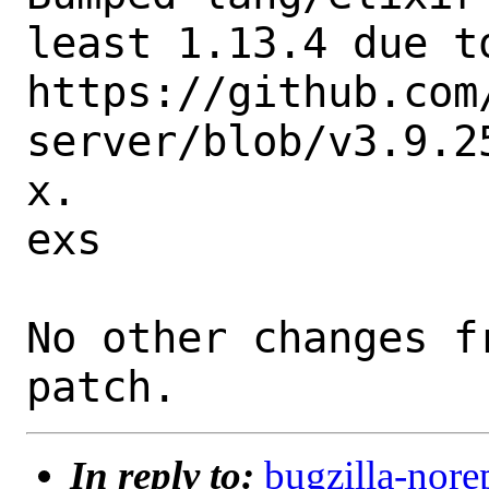
least 1.13.4 due to
https://github.com
server/blob/v3.9.2
x.

exs

No other changes f
In reply to:
bugzilla-nore