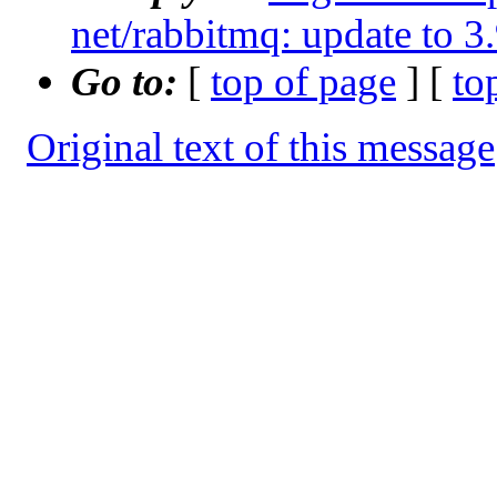
net/rabbitmq: update to 3
Go to:
[
top of page
] [
to
Original text of this message