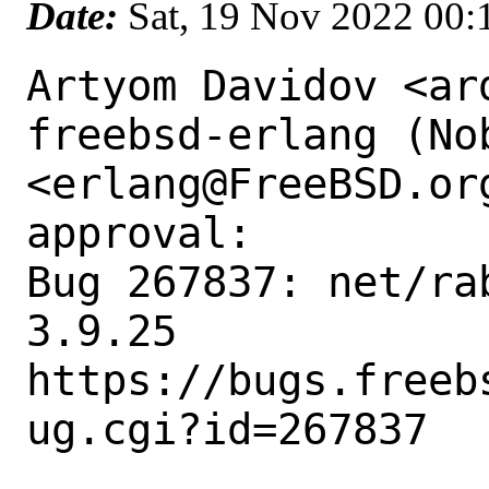
Date:
Sat, 19 Nov 2022 00
Artyom Davidov <ar
freebsd-erlang (Nob
<erlang@FreeBSD.or
approval:

Bug 267837: net/ra
3.9.25

https://bugs.freeb
ug.cgi?id=267837
