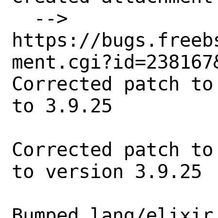
  --> 
https://bugs.freeb
ment.cgi?id=238167&
Corrected patch to
to 3.9.25

Corrected patch to
to version 3.9.25

Bumped lang/elixir