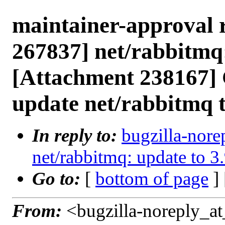
maintainer-approval 
267837] net/rabbitmq:
[Attachment 238167] 
update net/rabbitmq t
In reply to:
bugzilla-nore
net/rabbitmq: update to 3
Go to:
[
bottom of page
]
From:
<bugzilla-noreply_at