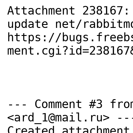
Attachment 238167:
update net/rabbitmq
https://bugs.freeb
ment.cgi?id=238167&
--- Comment #3 fro
<ard_1@mail.ru> ---
Created attachment 