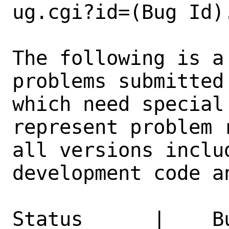
ug.cgi?id=(Bug Id).
The following is a
problems submitted
which need special
represent problem 
all versions inclu
development code a
Status      |    B