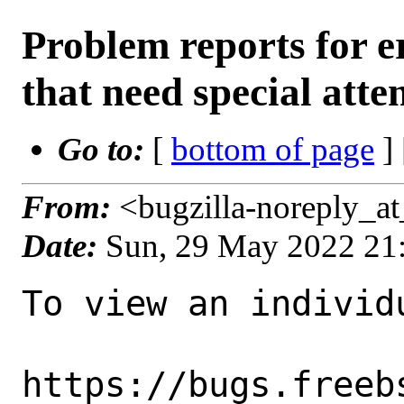
Problem reports for
that need special atte
Go to:
[
bottom of page
]
From:
<bugzilla-noreply_a
Date:
Sun, 29 May 2022 21
To view an individu
https://bugs.freeb