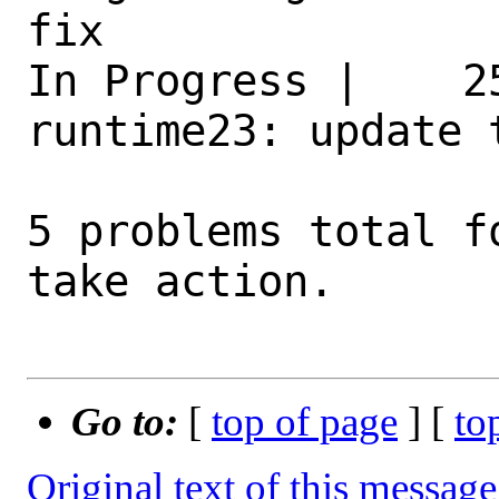
fix 

In Progress |    2
runtime23: update 
5 problems total f
take action.

Go to:
[
top of page
] [
to
Original text of this message