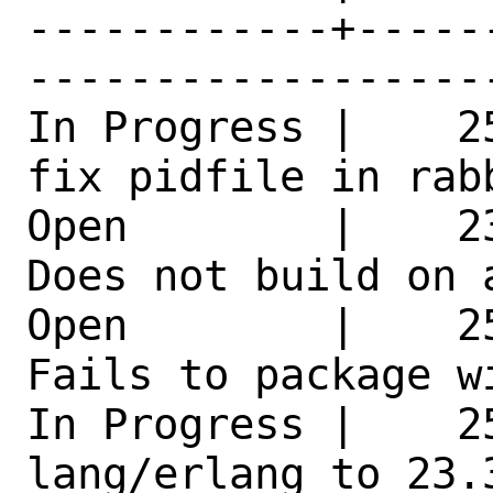
------------+-----
------------------
In Progress |    2
fix pidfile in rab
Open        |    2
Does not build on 
Open        |    2
Fails to package w
In Progress |    25
lang/erlang to 23.