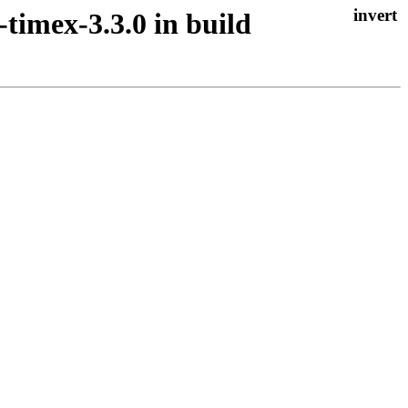
-timex-3.3.0 in build