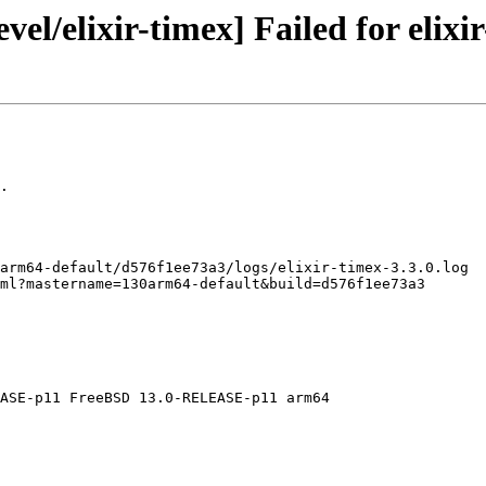
el/elixir-timex] Failed for elixir