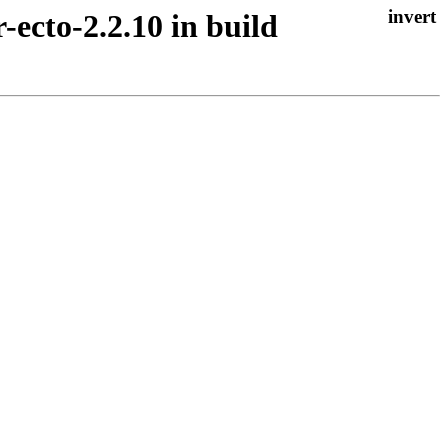
r-ecto-2.2.10 in build