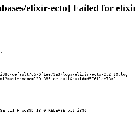
ases/elixir-ecto] Failed for elixi