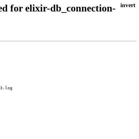
ed for elixir-db_connection-