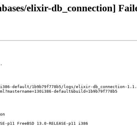
bases/elixir-db_connection] Fail