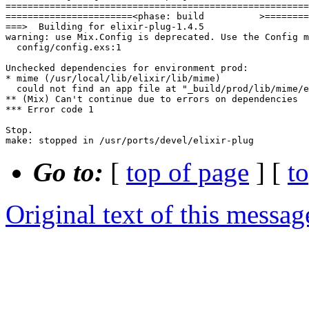
Go to:
[
top of page
] [
t
Original text of this messag