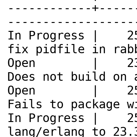
------------+-----
------------------
In Progress |    2
fix pidfile in rab
Open        |    2
Does not build on 
Open        |    2
Fails to package w
In Progress |    25
lang/erlang to 23.