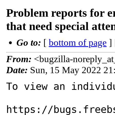
Problem reports for
that need special atte
Go to:
[
bottom of page
]
From:
<bugzilla-noreply_a
Date:
Sun, 15 May 2022 21
To view an individu
https://bugs.freeb