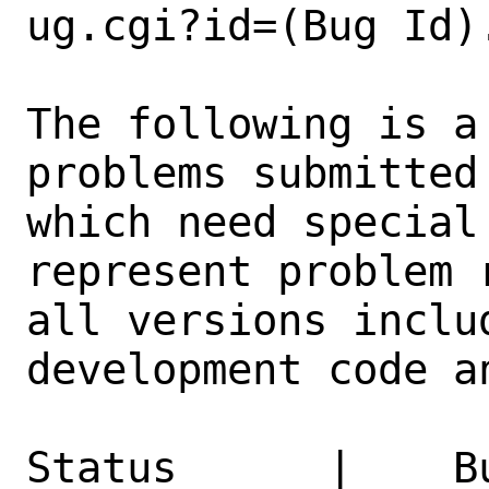
ug.cgi?id=(Bug Id).
The following is a
problems submitted
which need special
represent problem 
all versions inclu
development code a
Status      |    B