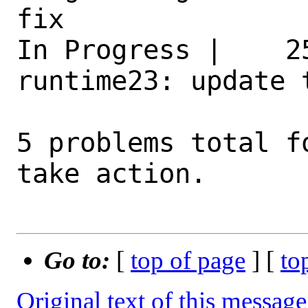
fix 

In Progress |    2
runtime23: update 
5 problems total f
take action.

Go to:
[
top of page
] [
to
Original text of this message