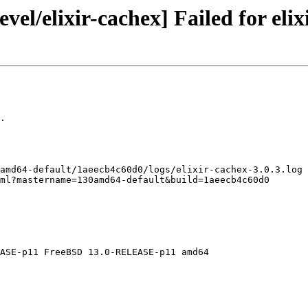
el/elixir-cachex] Failed for elix