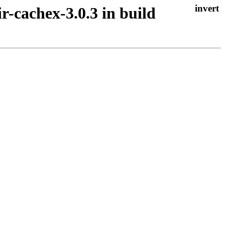
ir-cachex-3.0.3 in build