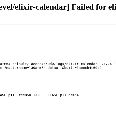
el/elixir-calendar] Failed for eli