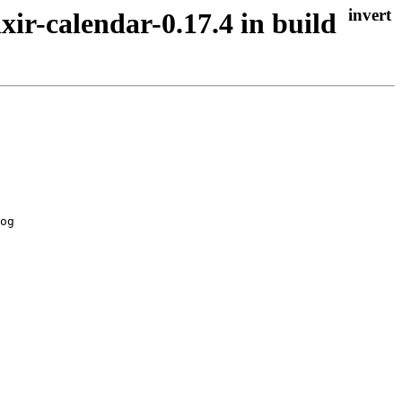
xir-calendar-0.17.4 in build