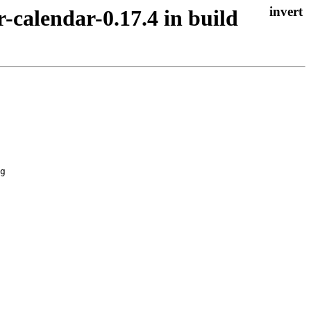
r-calendar-0.17.4 in build