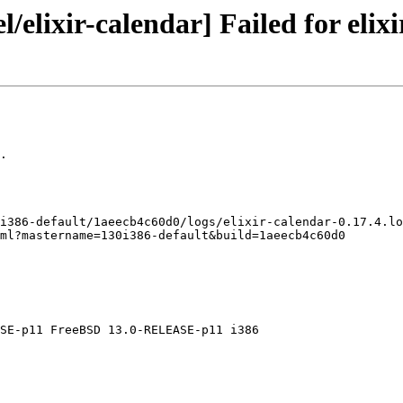
/elixir-calendar] Failed for elixi