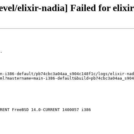
el/elixir-nadia] Failed for elixir