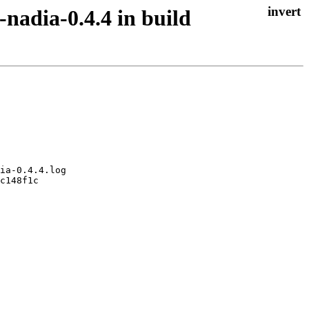
-nadia-0.4.4 in build