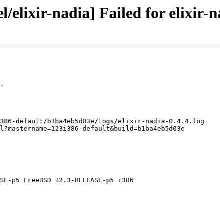
/elixir-nadia] Failed for elixir-n