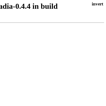
adia-0.4.4 in build