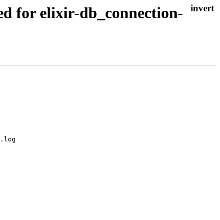
ed for elixir-db_connection-