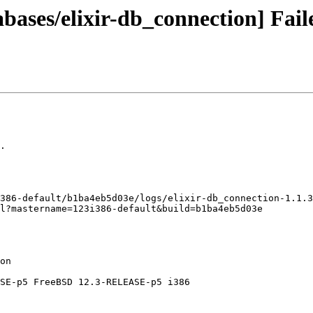
bases/elixir-db_connection] Fail