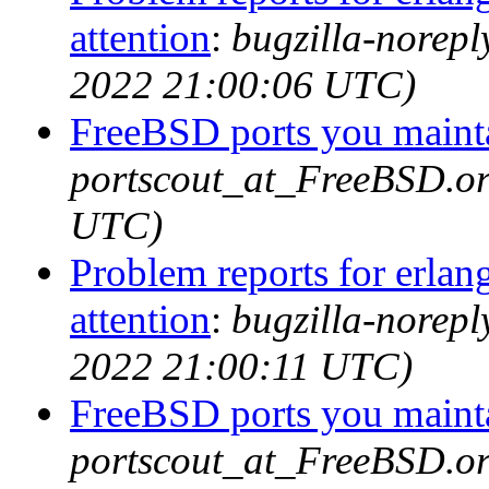
attention
:
bugzilla-norep
2022 21:00:06 UTC)
FreeBSD ports you mainta
portscout_at_FreeBSD.or
UTC)
Problem reports for erla
attention
:
bugzilla-norep
2022 21:00:11 UTC)
FreeBSD ports you mainta
portscout_at_FreeBSD.o