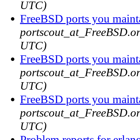
UTC)
FreeBSD ports you mainta
portscout_at_FreeBSD.or
UTC)
FreeBSD ports you mainta
portscout_at_FreeBSD.or
UTC)
FreeBSD ports you mainta
portscout_at_FreeBSD.or
UTC)
Problem reports for erla