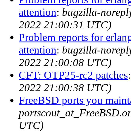
attention
:
bugzilla-norep
2022 21:00:31 UTC)
Problem reports for erla
attention
:
bugzilla-norep
2022 21:00:08 UTC)
CFT: OTP25-rc2 patches
2022 21:00:38 UTC)
FreeBSD ports you mainta
portscout_at_FreeBSD.or
UTC)