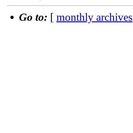
Go to:
[
monthly archives