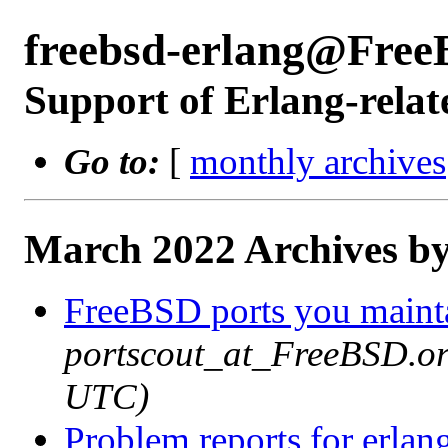
freebsd-erlang@Free
Support of Erlang-relat
Go to:
[
monthly archives
March 2022 Archives by
FreeBSD ports you mainta
portscout_at_FreeBSD.or
UTC)
Problem reports for erla