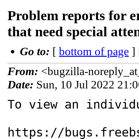
Problem reports for
that need special atte
Go to:
[
bottom of page
]
From:
<bugzilla-noreply_a
Date:
Sun, 10 Jul 2022 21:
To view an individu
https://bugs.freeb