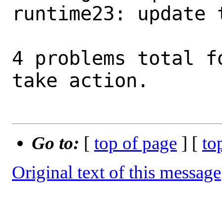
runtime23: update 
4 problems total f
take action.

Go to:
[
top of page
] [
to
Original text of this message