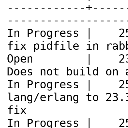
------------+-----
------------------
In Progress |    2
fix pidfile in rab
Open        |    2
Does not build on 
In Progress |    25
lang/erlang to 23.
fix 

In Progress |    2