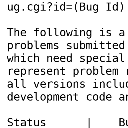
ug.cgi?id=(Bug Id).
The following is a
problems submitted
which need special
represent problem 
all versions inclu
development code a
Status      |    B