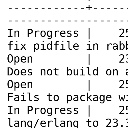
------------+-----
------------------
In Progress |    2
fix pidfile in rab
Open        |    2
Does not build on 
Open        |    2
Fails to package w
In Progress |    25
lang/erlang to 23.