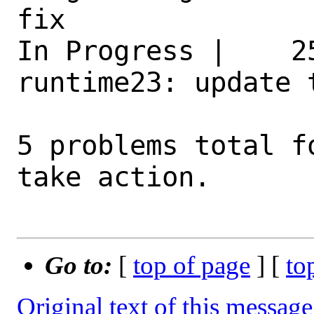
fix 

In Progress |    2
runtime23: update 
5 problems total f
take action.

Go to:
[
top of page
] [
to
Original text of this message