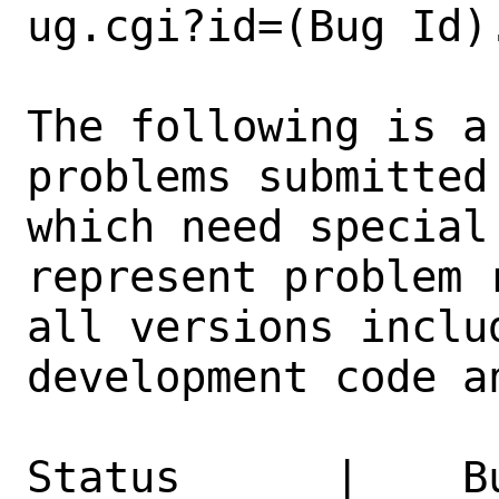
ug.cgi?id=(Bug Id).
The following is a
problems submitted
which need special
represent problem 
all versions inclu
development code a
Status      |    B