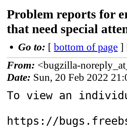
Problem reports for
that need special atte
Go to:
[
bottom of page
]
From:
<bugzilla-noreply_a
Date:
Sun, 20 Feb 2022 21
To view an individu
https://bugs.freeb