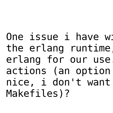
One issue i have w
the erlang runtime
erlang for our use
actions (an option
nice, i don't want
Makefiles)?
