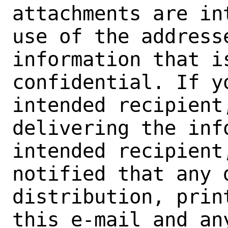
attachments are in
use of the address
information that i
confidential. If yo
intended recipient
delivering the inf
intended recipient
notified that any d
distribution, prin
this e-mail and an