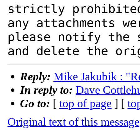
strictly prohibite
any attachments we
please notify the 
Reply:
Mike Jakubik : "Re:
In reply to:
Dave Cottlehub
Go to:
[
top of page
] [
to
Original text of this message