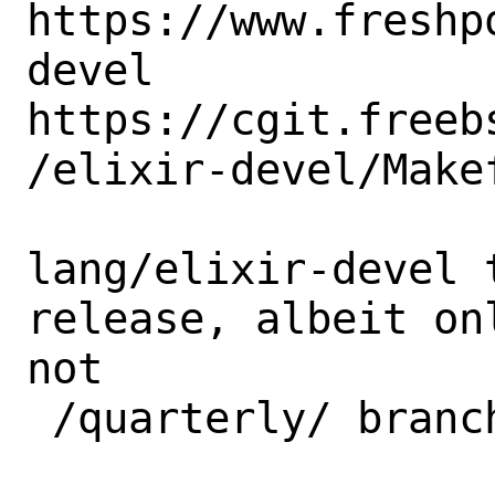
https://www.freshp
devel 

https://cgit.freeb
/elixir-devel/Makef
lang/elixir-devel 
release, albeit on
not 

 /quarterly/ branch. 
