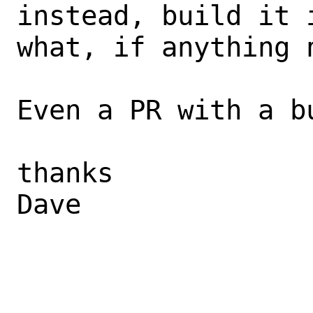
instead, build it 
what, if anything n
Even a PR with a b
thanks 

Dave 
