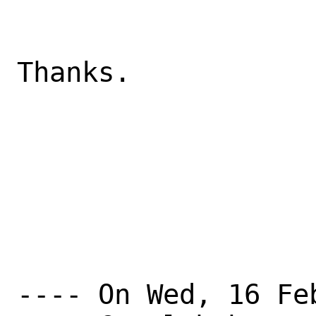
Thanks.

---- On Wed, 16 Fe