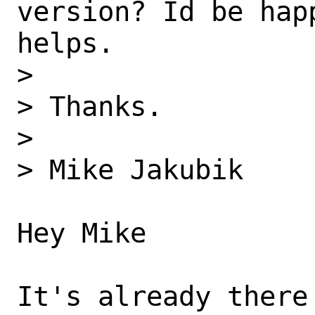
version? Id be hap
helps. 

> 

> Thanks. 

> 

> Mike Jakubik 

Hey Mike 

It's already there 