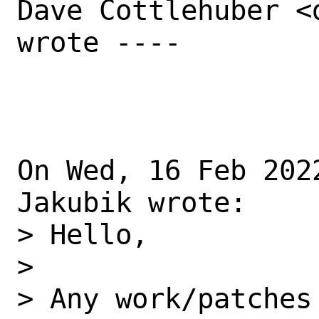
Dave Cottlehuber <
wrote ----

On Wed, 16 Feb 202
Jakubik wrote: 

> Hello, 

> 

> Any work/patches