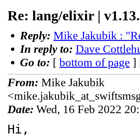
Re: lang/elixir | v1.13
Reply:
Mike Jakubik : "Re:
In reply to:
Dave Cottlehub
Go to:
[
bottom of page
]
From:
Mike Jakubik
<mike.jakubik_at_swiftsms
Date:
Wed, 16 Feb 2022 20
Hi,
