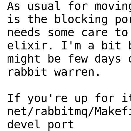
As usual for movin
is the blocking por
needs some care to
elixir. I'm a bit b
might be few days 
rabbit warren. 

If you're up for it
net/rabbitmq/Makef
devel port 
