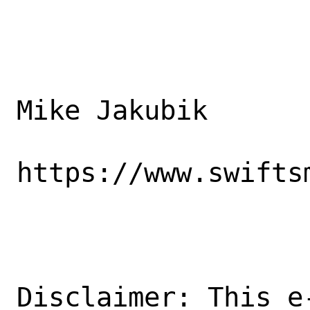
Mike Jakubik

https://www.swiftsm
Disclaimer: This e-