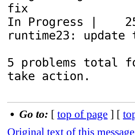
fix 

In Progress |    2
runtime23: update 
5 problems total f
take action.

Go to:
[
top of page
] [
to
Original text of this message