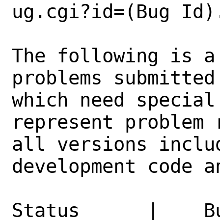
ug.cgi?id=(Bug Id).
The following is a
problems submitted
which need special
represent problem 
all versions inclu
development code a
Status      |    B