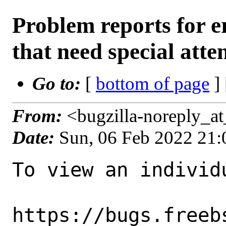
Problem reports for
that need special atte
Go to:
[
bottom of page
]
From:
<bugzilla-noreply_a
Date:
Sun, 06 Feb 2022 21
To view an individu
https://bugs.freeb