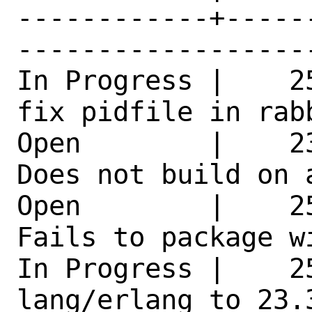
------------+-----
------------------
In Progress |    2
fix pidfile in rab
Open        |    2
Does not build on 
Open        |    2
Fails to package w
In Progress |    25
lang/erlang to 23.