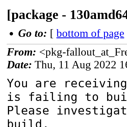
[package - 130amd64-d
Go to:
[
bottom of page
From:
<pkg-fallout_at_F
Date:
Thu, 11 Aug 2022 1
You are receiving this mail as a port that you maintain
is failing to build on the FreeBSD package build server.
Please investigate the failure and submit a PR to fix
build.

Maintainer:     erlang@FreeBSD.org
Log URL:        http://beefy16.nyi.freebsd.org/data/130amd64-default/85ef7d020401/logs/elixir-1.13.4_1.log
Build URL:      http://beefy16.nyi.freebsd.org/build.html?mastername=130amd64-default&build=85ef7d020401
Log:

=>> Building lang/elixir
build started at Thu Aug 11 16:49:22 UTC 2022
port directory: /usr/ports/lang/elixir
package name: elixir-1.13.4_1
building for: FreeBSD 130amd64-default-job-07 13.0-RELEASE-p12 FreeBSD 13.0-RELEASE-p12 amd64
maintained by: erlang@FreeBSD.org
Makefile ident: 
Poudriere version: 3.2.8-21-g883afb07
Host OSVERSION: 1400063
Jail OSVERSION: 1300139
Job Id: 07

---Begin Environment---
SHELL=/bin/csh
OSVERSION=1300139
UNAME_v=FreeBSD 13.0-RELEASE-p12
UNAME_r=13.0-RELEASE-p12
BLOCKSIZE=K
MAIL=/var/mail/root
MM_CHARSET=UTF-8
LANG=C.UTF-8
STATUS=1
HOME=/root
PATH=/sbin:/bin:/usr/sbin:/usr/bin:/usr/local/sbin:/usr/local/bin:/root/bin
LOCALBASE=/usr/local
USER=root
LIBEXECPREFIX=/usr/local/libexec/poudriere
POUDRIERE_VERSION=3.2.8-21-g883afb07
MASTERMNT=/usr/local/poudriere/data/.m/130amd64-default/ref
POUDRIERE_BUILD_TYPE=bulk
PACKAGE_BUILDING=yes
SAVED_TERM=
PWD=/usr/local/poudriere/data/.m/130amd64-default/ref/.p/pool
P_PORTS_FEATURES=FLAVORS SELECTED_OPTIONS
MASTERNAME=130amd64-default
SCRIPTPREFIX=/usr/local/share/poudriere
OLDPWD=/usr/local/poudriere/data/.m/130amd64-default/ref/.p
SCRIPTPATH=/usr/local/share/poudriere/bulk.sh
POUDRIEREPATH=/usr/local/bin/poudriere
---End Environment---

---Begin Poudriere Port Flags/Env---
PORT_FLAGS=
PKGENV=
FLAVOR=
DEPENDS_ARGS=
MAKE_ARGS=
---End Poudriere Port Flags/Env---

---Begin OPTIONS List---
===> The following configuration options are available for elixir-1.13.4_1:
     DOCS=on: Build and/or install documentation
===> Use 'make config' to modify these settings
---End OPTIONS List---

--MAINTAINER--
erlang@FreeBSD.org
--End MAINTAINER--

--CONFIGURE_ARGS--

--End CONFIGURE_ARGS--

--CONFIGURE_ENV--
MAKE=gmake XDG_DATA_HOME=/wrkdirs/usr/ports/lang/elixir/work  XDG_CONFIG_HOME=/wrkdirs/usr/ports/lang/elixir/work  XDG_CACHE_HOME=/wrkdirs/usr/ports/lang/elixir/work/.cache  HOME=/wrkdirs/usr/ports/lang/elixir/work TMPDIR="/tmp" PATH=/wrkdirs/usr/ports/lang/elixir/work/.bin:/sbin:/bin:/usr/sbin:/usr/bin:/usr/local/sbin:/usr/local/bin:/root/bin PKG_CONFIG_LIBDIR=/wrkdirs/usr/ports/lang/elixir/work/.pkgconfig:/usr/local/libdata/pkgconfig:/usr/local/share/pkgconfig:/usr/libdata/pkgconfig SHELL=/bin/sh CONFIG_SHELL=/bin/sh LANG=en_US.UTF-8 LC_ALL=en_US.UTF-8
--End CONFIGURE_ENV--

--MAKE_ENV--
MAN_PREFIX=/usr/local/man XDG_DATA_HOME=/wrkdirs/usr/ports/lang/elixir/work  XDG_CONFIG_HOME=/wrkdirs/usr/ports/lang/elixir/work  XDG_CACHE_HOME=/wrkdirs/usr/ports/lang/elixir/work/.cache  HOME=/wrkdirs/usr/ports/lang/elixir/work TMPDIR="/tmp" PATH=/wrkdirs/usr/ports/lang/elixir/work/.bin:/sbin:/bin:/usr/sbin:/usr/bin:/usr/local/sbin:/usr/local/bin:/root/bin PKG_CON