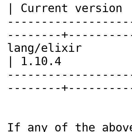
| Current version |
------------------
--------+---------
lang/elixir                                     
| 1.10.4          |
------------------
--------+---------
If any of the abov