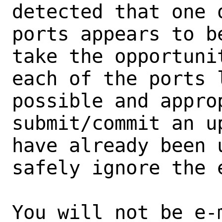
detected that one 
ports appears to b
take the opportunit
each of the ports 
possible and approp
submit/commit an u
have already been 
safely ignore the e
You will not be e-