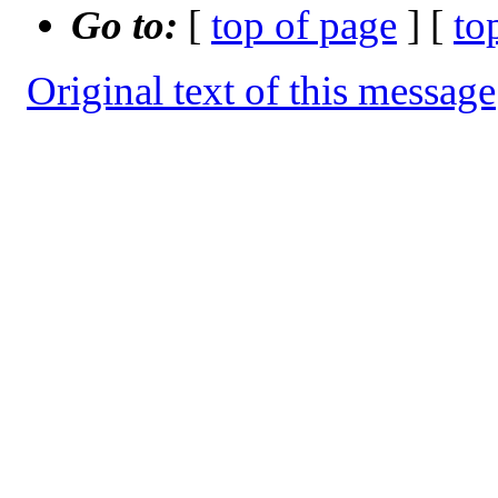
Go to:
[
top of page
] [
to
Original text of this message