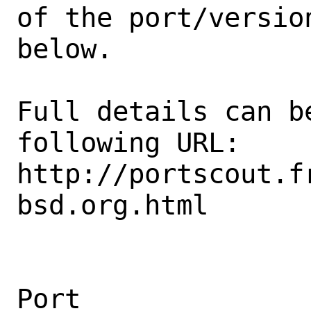
of the port/version
below.

Full details can be
following URL:

http://portscout.f
bsd.org.html

Port                                            