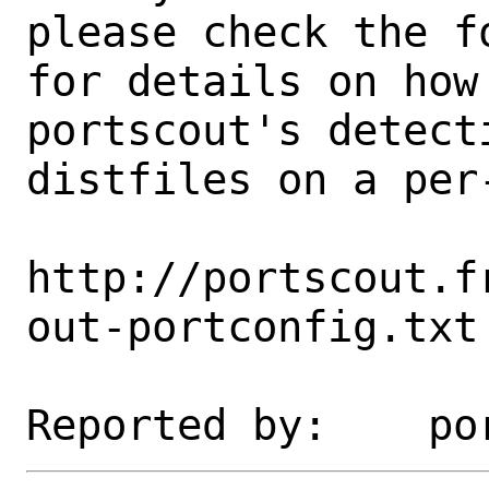
please check the fo
for details on how 
portscout's detect
distfiles on a per-
http://portscout.f
out-portconfig.txt
