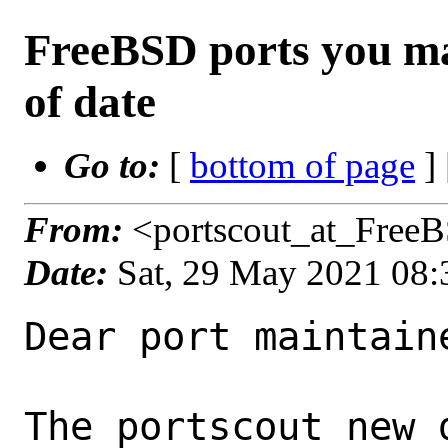
FreeBSD ports you ma
of date
Go to:
[
bottom of page
]
From:
<portscout_at_Free
Date:
Sat, 29 May 2021 08
Dear port maintaine
The portscout new 