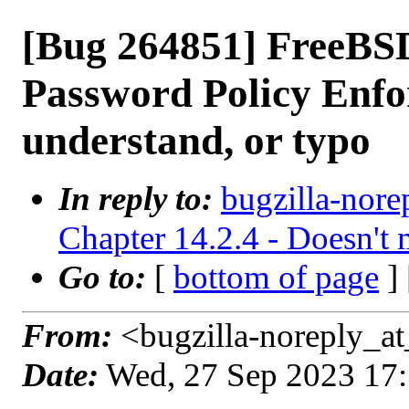
[Bug 264851] FreeB
Password Policy Enfor
understand, or typo
In reply to:
bugzilla-nore
Chapter 14.2.4 - Doesn't 
Go to:
[
bottom of page
]
From:
<bugzilla-noreply_at
Date:
Wed, 27 Sep 2023 17