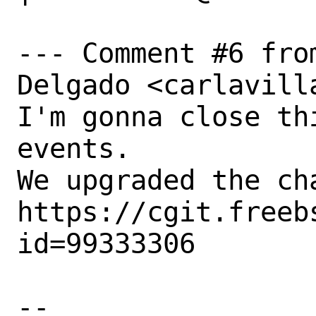
--- Comment #6 fro
Delgado <carlavill
I'm gonna close th
events.

We upgraded the ch
https://cgit.freeb
id=99333306

-- 
