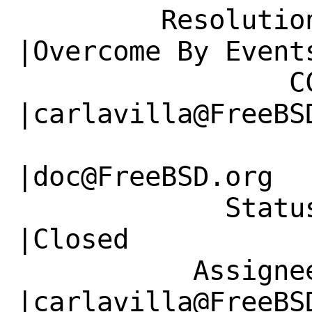
         Resolution|---                         
|Overcome By Events
                 CC|                            
|carlavilla@FreeBSD
                   |                          
|doc@FreeBSD.org

             Status|Open                        
|Closed

           Assignee|doc@FreeBSD.org             
|carlavilla@FreeBSD