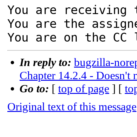
You are receiving 
You are the assign
You are on the CC 
In reply to:
bugzilla-nore
Chapter 14.2.4 - Doesn't 
Go to:
[
top of page
] [
to
Original text of this message