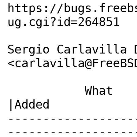
https://bugs.freeb
ug.cgi?id=264851

Sergio Carlavilla D
<carlavilla@FreeBS
           What    |Removed                     
|Added

------------------
------------------