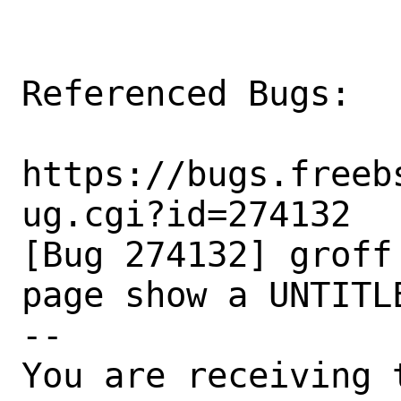
Referenced Bugs:

https://bugs.freeb
ug.cgi?id=274132

[Bug 274132] groff
page show a UNTITLE
-- 

You are receiving 