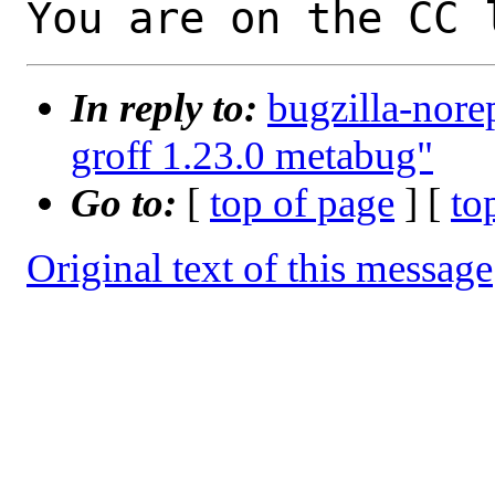
You are on the CC 
In reply to:
bugzilla-nore
groff 1.23.0 metabug"
Go to:
[
top of page
] [
to
Original text of this message