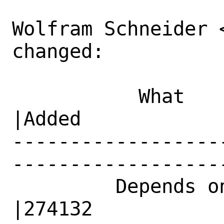
Wolfram Schneider 
changed:

           What    |Removed                     
|Added

------------------
------------------
         Depends on|                            
|274132
