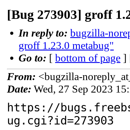
[Bug 273903] groff 1
In reply to:
bugzilla-nore
groff 1.23.0 metabug"
Go to:
[
bottom of page
]
From:
<bugzilla-noreply_at
Date:
Wed, 27 Sep 2023 15
https://bugs.freeb
ug.cgi?id=273903
