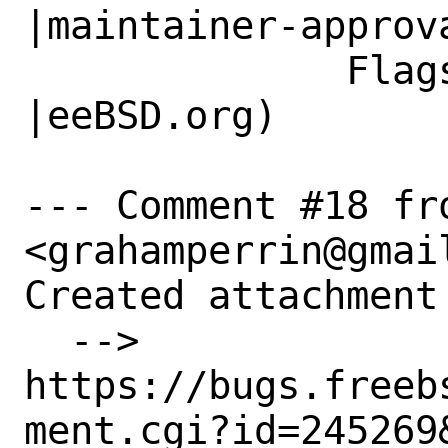
|maintainer-approva
              Flags|                            
|eeBSD.org)

--- Comment #18 fr
<grahamperrin@gmail
Created attachment 
  --> 
https://bugs.freeb
ment.cgi?id=245269&