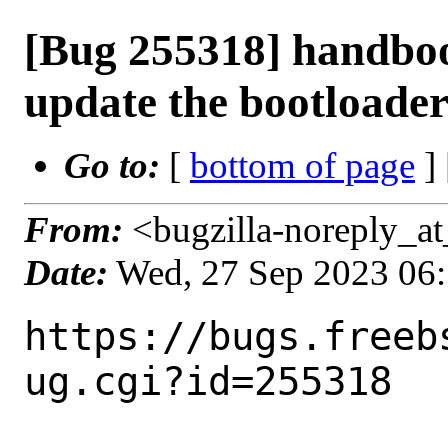
[Bug 255318] handbo
update the bootloade
Go to:
[
bottom of page
]
From:
<bugzilla-noreply_at
Date:
Wed, 27 Sep 2023 06
https://bugs.freeb
ug.cgi?id=255318
