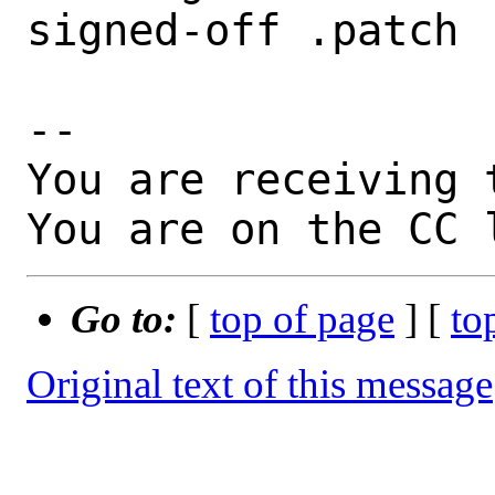
signed-off .patch

-- 

You are receiving 
You are on the CC 
Go to:
[
top of page
] [
to
Original text of this message