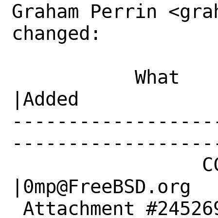
Graham Perrin <gra
changed:

           What    |Removed                     
|Added

------------------
------------------
                 CC|                            
|0mp@FreeBSD.org

 Attachment #245269|                            