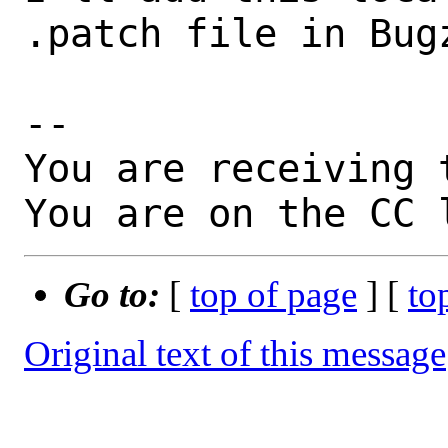
.patch file in Bugz
-- 

You are receiving 
You are on the CC 
Go to:
[
top of page
] [
to
Original text of this message