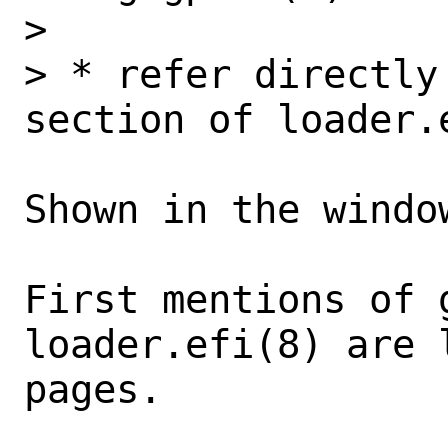
> 

> * refer directly
section of loader.e
Shown in the windo
First mentions of g
loader.efi(8) are 
pages. 
