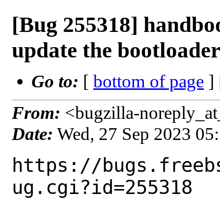
[Bug 255318] handbo
update the bootloade
Go to:
[
bottom of page
]
From:
<bugzilla-noreply_at
Date:
Wed, 27 Sep 2023 05
https://bugs.freeb
ug.cgi?id=255318
