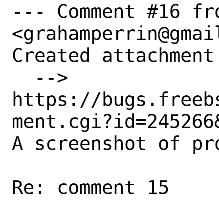
--- Comment #16 fr
<grahamperrin@gmail
Created attachment 
  --> 
https://bugs.freeb
ment.cgi?id=245266&
A screenshot of pro
Re: comment 15
