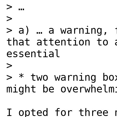
> …

> 

> a) … a warning, 
that attention to 
essential

> 

> * two warning bo
might be overwhelmi
I opted for three 