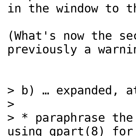
in the window to th
(What's now the sec
previously a warnin
> b) … expanded, at
> 

> * paraphrase the
using gpart(8) for