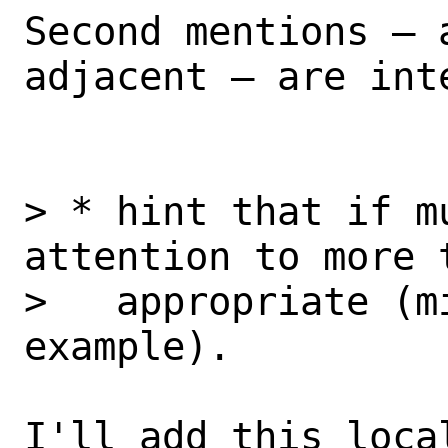
Second mentions – 
adjacent – are int
> * hint that if m
attention to more 
>   appropriate (m
example).

I'll add this loca