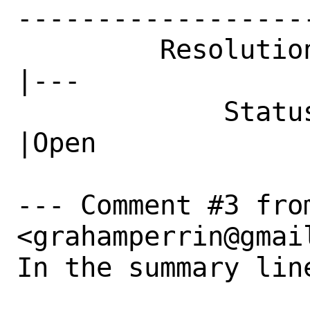
------------------
         Resolution|FIXED                       
|---

             Status|Closed                      
|Open

--- Comment #3 fro
<grahamperrin@gmail
In the summary line