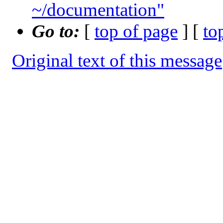
~/documentation"
Go to:
[
top of page
] [
to
Original text of this message