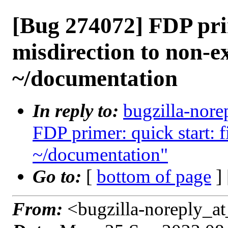
[Bug 274072] FDP prim
misdirection to non-ex
~/documentation
In reply to:
bugzilla-nore
FDP primer: quick start: f
~/documentation"
Go to:
[
bottom of page
]
From:
<bugzilla-noreply_at