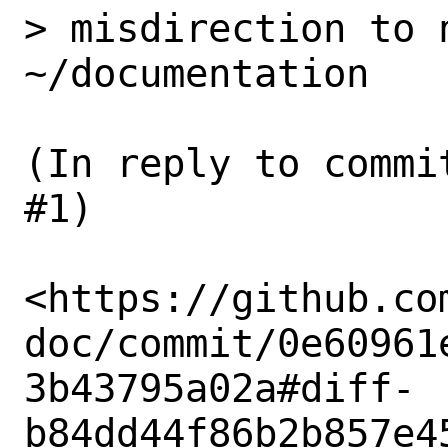
> misdirection to n
~/documentation

(In reply to commi
#1)

<https://github.co
doc/commit/0e60961
3b43795a02a#diff-
b84dd44f86b2b857e4