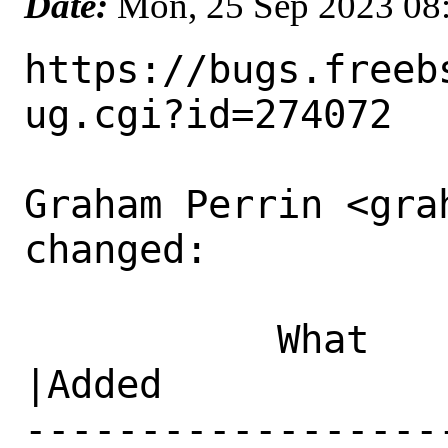
Date:
Mon, 25 Sep 2023 08
https://bugs.freeb
ug.cgi?id=274072

Graham Perrin <gra
changed:

           What    |Removed                     
|Added

------------------