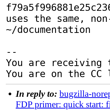
f79a5f996881e25c23
uses the same, non-
~/documentation

-- 

You are receiving 
You are on the CC 
In reply to:
bugzilla-nore
FDP primer: quick start: f