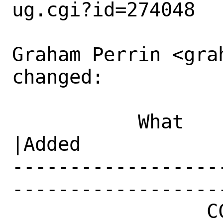
ug.cgi?id=274048

Graham Perrin <gra
changed:

           What    |Removed                     
|Added

------------------
------------------
                 CC|                            