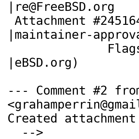
|re@FreeBSD.org

 Attachment #245164|                            
|maintainer-approva
              Flags|                            
|eBSD.org)

--- Comment #2 fro
<grahamperrin@gmail
Created attachment 
  --> 