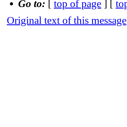
Go to:
[
top of page
] [
to
Original text of this message