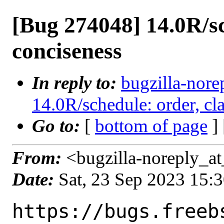
[Bug 274048] 14.0R/sch
conciseness
In reply to:
bugzilla-nore
14.0R/schedule: order, cla
Go to:
[
bottom of page
]
From:
<bugzilla-noreply_at
Date:
Sat, 23 Sep 2023 15:
https://bugs.freeb