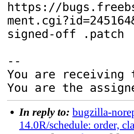
https://bugs.freeb
ment.cgi?id=245164&
signed-off .patch

-- 

You are receiving 
You are the assign
In reply to:
bugzilla-nore
14.0R/schedule: order, cla