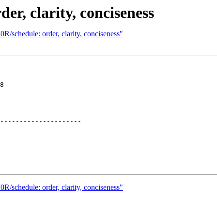
er, clarity, conciseness
R/schedule: order, clarity, conciseness"
8

---------------------

R/schedule: order, clarity, conciseness"