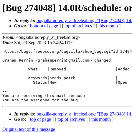
[Bug 274048] 14.0R/schedule: ord
In reply to:
bugzilla-noreply_a_freebsd.org: "[Bug 274048] 14.0
Go to:
[
bottom of page
] [
top of archives
] [
this month
]
From:
<bugzilla-noreply_at_freebsd.org>
Date:
Sat, 23 Sep 2023 15:24:24 UTC
https://bugs.freebsd.org/bugzilla/show_bug.cgi?id=27404
Graham Perrin <grahamperrin@gmail.com> changed:

           What    |Removed                     |Added

-------------------------------------------------------
           Keywords|needs-patch                 |

             Status|New                         |Open

-- 

You are receiving this mail because:

You are the assignee for the bug.
In reply to:
bugzilla-noreply_a_freebsd.org: "[Bug 274048] 14.0
Go to:
[
top of page
] [
top of archives
] [
this month
]
Original text of this message